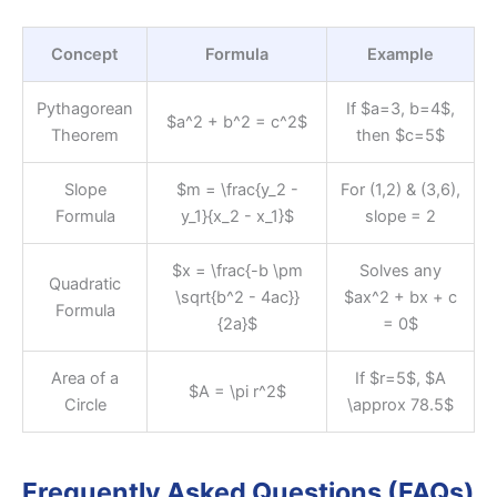
Concept
Formula
Example
Pythagorean
If $a=3, b=4$,
$a^2 + b^2 = c^2$
Theorem
then $c=5$
Slope
$m = \frac{y_2 -
For (1,2) & (3,6),
Formula
y_1}{x_2 - x_1}$
slope = 2
$x = \frac{-b \pm
Solves any
Quadratic
\sqrt{b^2 - 4ac}}
$ax^2 + bx + c
Formula
{2a}$
= 0$
Area of a
If $r=5$, $A
$A = \pi r^2$
Circle
\approx 78.5$
Frequently Asked Questions (FAQs)