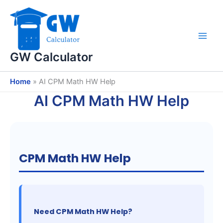
Skip
to
content
GW Calculator
Home
»
AI CPM Math HW Help
AI CPM Math HW Help
CPM Math HW Help
Need CPM Math HW Help?