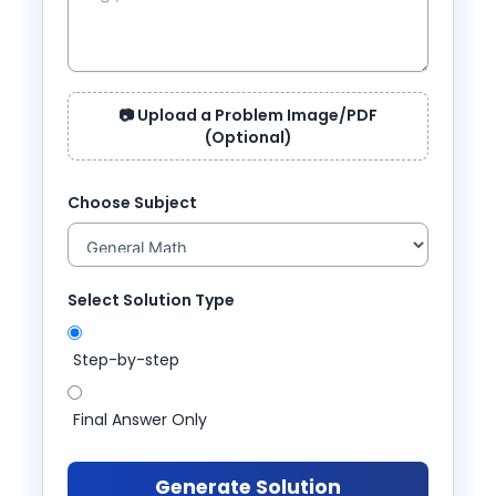
📷 Upload a Problem Image/PDF
(Optional)
Choose Subject
Select Solution Type
Step-by-step
Final Answer Only
Generate Solution