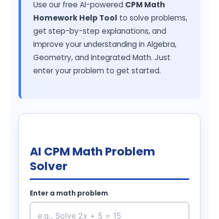
Use our free AI-powered
CPM Math
Homework Help Tool
to solve problems,
get step-by-step explanations, and
improve your understanding in Algebra,
Geometry, and Integrated Math. Just
enter your problem to get started.
AI CPM Math Problem
Solver
Enter a math problem