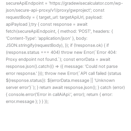
secureApiEndpoint = 'https://gradewisecalculator.com/wp-
json/secure-api-proxy/v1/proxy/gwproject'; const
requestBody = { target_url: targetApiUrl, payload:
apiPayload };try { const response = await
fetch(secureApiEndpoint, { method: 'POST', headers: {
'Content-Type': 'application/json' }, body:
JSON.stringify(requestBody), }); if (!response.ok) { if
(response.status === 404) throw new Error(`Error 404:
Proxy endpoint not found.`); const errorData = await
response.json().catch(() => ({ message: 'Could not parse
error response.' })); throw new Error(`API call failed (status
${response.status}): ${errorData.message || 'Unknown
server error'}`); } return await response.json(); } catch (error)
{ console.error('Error in callAiApi:', error); return { error:
error.message }; } } });