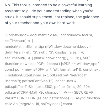
No. This tool is intended to be a powerful learning
assistant to guide your understanding when you're
stuck. It should supplement, not replace, the guidance
of your teacher and your own hard work.
'); printWindow.document.close(); printWindow.focus();
setTimeout(() => {
renderMathInElement(printWindow.document.body, {
delimiters: [ {left: "$", right: "$", display: false} ] });
setTimeout(() => { printWindow.print(); }, 200); }, 500);
}function downloadPDF() { const { jsPDF } = window.jspdf;
const pdf = new jsPDF({ unit: 'pt', format: 'a4' }); const text
= solutionOutput.innerText; pdf.setFont("helvetica",
"normal"); pdf.setFontSize(12); const lines =
pdf.splitTextToSize(text, 550); pdf.text(lines, 20, 20);
pdf.save('CPM-Math-Solution.pdf'); }// --- SECURE API
PROXY FUNCTION (as per instructions) --- async function
callAiApi(targetApiUrl, apiPayload) { const