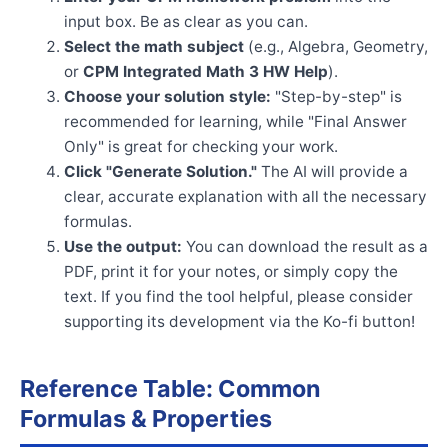
input box. Be as clear as you can.
Select the math subject
(e.g., Algebra, Geometry,
or
CPM Integrated Math 3 HW Help
).
Choose your solution style:
"Step-by-step" is
recommended for learning, while "Final Answer
Only" is great for checking your work.
Click "Generate Solution."
The AI will provide a
clear, accurate explanation with all the necessary
formulas.
Use the output:
You can download the result as a
PDF, print it for your notes, or simply copy the
text. If you find the tool helpful, please consider
supporting its development via the Ko-fi button!
Reference Table: Common
Formulas & Properties