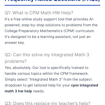
Q1: What is CPM Math HW Help?
It's a free online study support tool that provides AI-
powered, step-by-step solutions to problems from the
College Preparatory Mathematics (CPM) curriculum.
It's designed to be a learning assistant, not just an
answer key.
Q2: Can this solve my Integrated Math 3
problems?
Yes, absolutely. Our tool is specifically trained to
handle various topics within the CPM framework.
Simply select “Integrated Math 3” from the subject
dropdown to get tailored help for your
cpm integrated
math 3 hw help
needs.
Q3: Does this replace my teacher’s help?