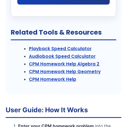
Related Tools & Resources
Playback Speed Calculator
Audiobook Speed Calculator
CPM Homework Help Algebra 2
CPM Homework Help Geometry
CPM Homework Help
User Guide: How It Works
Enter your CPM homework problem
into the