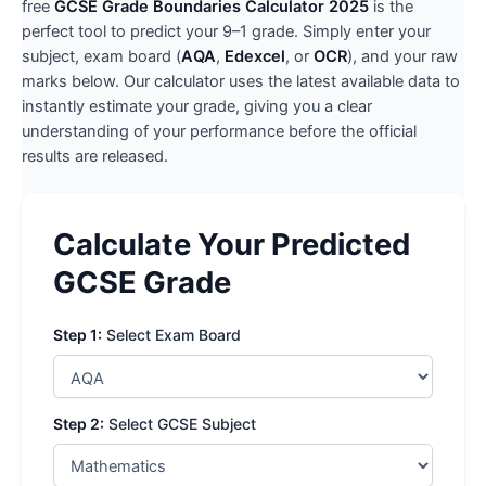
free
GCSE Grade Boundaries Calculator 2025
is the
perfect tool to predict your 9–1 grade. Simply enter your
subject, exam board (
AQA
,
Edexcel
, or
OCR
), and your raw
marks below. Our calculator uses the latest available data to
instantly estimate your grade, giving you a clear
understanding of your performance before the official
results are released.
Calculate Your Predicted
GCSE Grade
Step 1:
Select Exam Board
Step 2:
Select GCSE Subject