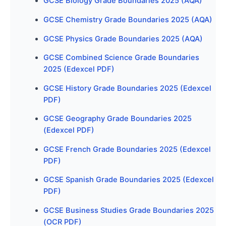
GCSE Biology Grade Boundaries 2025 (AQA)
GCSE Chemistry Grade Boundaries 2025 (AQA)
GCSE Physics Grade Boundaries 2025 (AQA)
GCSE Combined Science Grade Boundaries
2025 (Edexcel PDF)
GCSE History Grade Boundaries 2025 (Edexcel
PDF)
GCSE Geography Grade Boundaries 2025
(Edexcel PDF)
GCSE French Grade Boundaries 2025 (Edexcel
PDF)
GCSE Spanish Grade Boundaries 2025 (Edexcel
PDF)
GCSE Business Studies Grade Boundaries 2025
(OCR PDF)