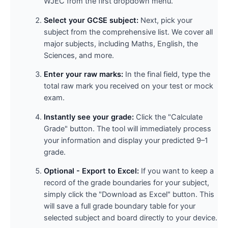
WJEC from the first dropdown menu.
Select your GCSE subject:
Next, pick your
subject from the comprehensive list. We cover all
major subjects, including Maths, English, the
Sciences, and more.
Enter your raw marks:
In the final field, type the
total raw mark you received on your test or mock
exam.
Instantly see your grade:
Click the "Calculate
Grade" button. The tool will immediately process
your information and display your predicted 9–1
grade.
Optional - Export to Excel:
If you want to keep a
record of the grade boundaries for your subject,
simply click the "Download as Excel" button. This
will save a full grade boundary table for your
selected subject and board directly to your device.