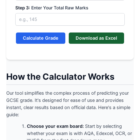
Step 3:
Enter Your Total Raw Marks
Calculate Grade
Download as Excel
How the Calculator Works
Our tool simplifies the complex process of predicting your
GCSE grade. It's designed for ease of use and provides
instant, clear results based on official data. Here's a simple
guide:
Choose your exam board:
Start by selecting
whether your exam is with AQA, Edexcel, OCR, or