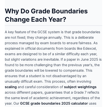
Why Do Grade Boundaries
Change Each Year?
A key feature of the GCSE system is that grade boundaries
are not fixed; they change annually. This is a deliberate
process managed by exam boards to ensure fairness. As
explained in official documents from boards like Edexcel,
exams are designed to be of a similar difficulty each year,
but slight variations are inevitable. If a paper in June 2025 is
found to be more challenging than the previous year's, the
grade boundaries will be lowered to compensate. This
ensures that a student is not disadvantaged by an
unusually difficult exam. This process, often involving
scaling
and careful consideration of
subject weightings
across different papers, guarantees that a Grade 7 reflects
the same level of academic achievement, regardless of the
year. Our
GCSE grade boundaries 2025 calculator
uses