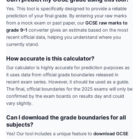
Yes. This tool is specifically designed to provide a reliable
prediction of your final grade. By entering your raw marks
from a mock exam or past paper, our
GCSE raw marks to
grade 9–1
converter gives an estimate based on the most
recent official data, helping you understand where you
currently stand.
How accurate is this calculator?
Our calculator is highly accurate for prediction purposes as
it uses data from official grade boundaries released in
recent exam series. However, it should be used as a guide.
The final, official boundaries for the 2025 exams will only be
confirmed by the exam boards on results day and could
vary slightly.
Can I download the grade boundaries for all
subjects?
Yes! Our tool includes a unique feature to
download GCSE