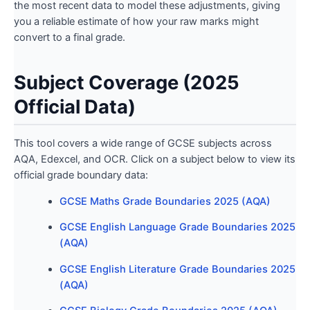
the most recent data to model these adjustments, giving
you a reliable estimate of how your raw marks might
convert to a final grade.
Subject Coverage (2025
Official Data)
This tool covers a wide range of GCSE subjects across
AQA, Edexcel, and OCR. Click on a subject below to view its
official grade boundary data:
GCSE Maths Grade Boundaries 2025 (AQA)
GCSE English Language Grade Boundaries 2025
(AQA)
GCSE English Literature Grade Boundaries 2025
(AQA)