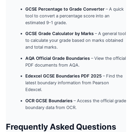
GCSE Percentage to Grade Converter
– A quick
tool to convert a percentage score into an
estimated 9-1 grade.
GCSE Grade Calculator by Marks
– A general tool
to calculate your grade based on marks obtained
and total marks.
AQA Official Grade Boundaries
– View the official
PDF documents from AQA.
Edexcel GCSE Boundaries PDF 2025
– Find the
latest boundary information from Pearson
Edexcel.
OCR GCSE Boundaries
– Access the official grade
boundary data from OCR.
Frequently Asked Questions