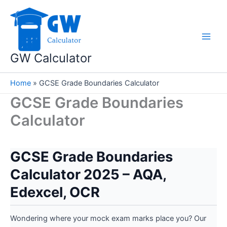
Skip
to
content
GW Calculator
Home
»
GCSE Grade Boundaries Calculator
GCSE Grade Boundaries
Calculator
GCSE Grade Boundaries
Calculator 2025 – AQA,
Edexcel, OCR
Wondering where your mock exam marks place you? Our