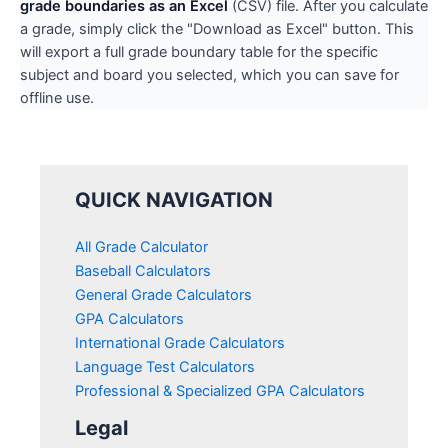
grade boundaries as an Excel
(CSV) file. After you calculate
a grade, simply click the "Download as Excel" button. This
will export a full grade boundary table for the specific
subject and board you selected, which you can save for
offline use.
QUICK NAVIGATION
All Grade Calculator
Baseball Calculators
General Grade Calculators
GPA Calculators
International Grade Calculators
Language Test Calculators
Professional & Specialized GPA Calculators
Legal