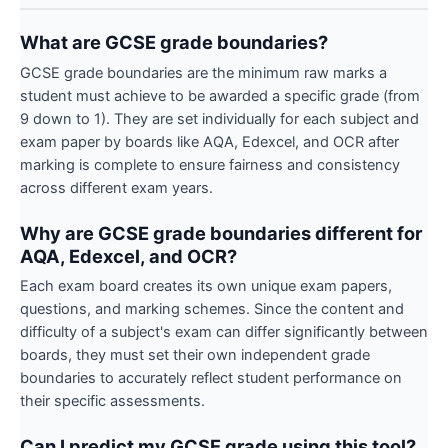
What are GCSE grade boundaries?
GCSE grade boundaries are the minimum raw marks a
student must achieve to be awarded a specific grade (from
9 down to 1). They are set individually for each subject and
exam paper by boards like AQA, Edexcel, and OCR after
marking is complete to ensure fairness and consistency
across different exam years.
Why are GCSE grade boundaries different for
AQA, Edexcel, and OCR?
Each exam board creates its own unique exam papers,
questions, and marking schemes. Since the content and
difficulty of a subject's exam can differ significantly between
boards, they must set their own independent grade
boundaries to accurately reflect student performance on
their specific assessments.
Can I predict my GCSE grade using this tool?