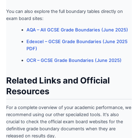
You can also explore the full boundary tables directly on
exam board sites:
AQA – All GCSE Grade Boundaries (June 2025)
Edexcel – GCSE Grade Boundaries (June 2025
PDF)
OCR – GCSE Grade Boundaries (June 2025)
Related Links and Official
Resources
For a complete overview of your academic performance, we
recommend using our other specialized tools. It's also
crucial to check the official exam board websites for the
definitive grade boundary documents when they are
released on results day.