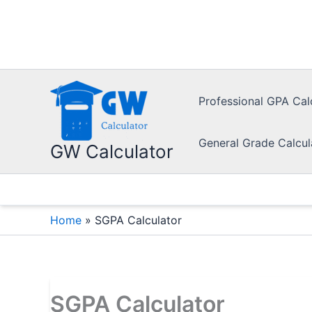
Skip
to
content
Professional GPA Cal
General Grade Calcul
GW Calculator
Home
»
SGPA Calculator
SGPA Calculator