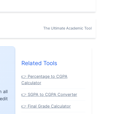
The Ultimate Academic Tool
Related Tools
👉 Percentage to CGPA
Calculator
 all
👉 SGPA to CGPA Converter
edit
👉 Final Grade Calculator