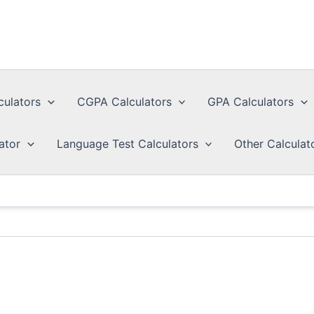
culators
CGPA Calculators
GPA Calculators
ator
Language Test Calculators
Other Calculat