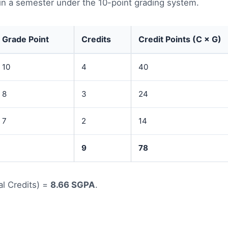
in a semester under the 10-point grading system.
Grade Point
Credits
Credit Points (C × G)
10
4
40
8
3
24
7
2
14
9
78
al Credits) =
8.66 SGPA
.