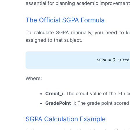
essential for planning academic improvements 
The Official SGPA Formula
To calculate SGPA manually, you need to k
assigned to that subject.
SGPA = ∑ (Cred
Where:
Credit_i:
The credit value of the
i
-th c
GradePoint_i:
The grade point scored
SGPA Calculation Example