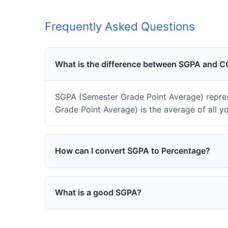
Frequently Asked Questions
What is the difference between SGPA and 
SGPA (Semester Grade Point Average) repres
Grade Point Average) is the average of all y
How can I convert SGPA to Percentage?
What is a good SGPA?