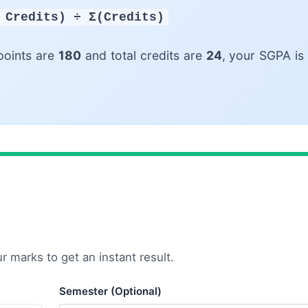
 Credits) ÷ Σ(Credits)
points are
180
and total credits are
24
, your SGPA is
 marks to get an instant result.
Semester (Optional)