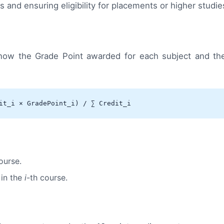
and ensuring eligibility for placements or higher studie
now the Grade Point awarded for each subject and the
it_i × GradePoint_i) / ∑ Credit_i
ourse.
 in the
i
-th course.