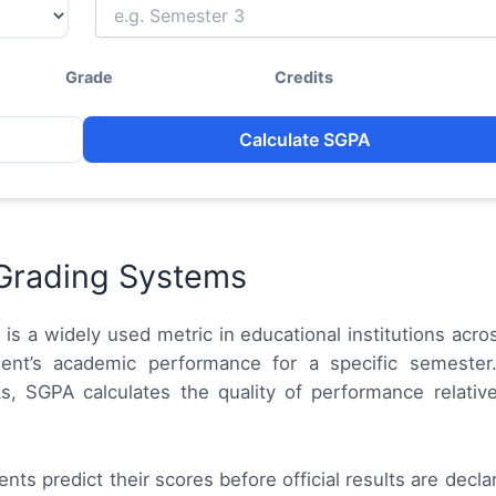
Grade
Credits
Calculate SGPA
Grading Systems
)
is a widely used metric in educational institutions acros
ent’s academic performance for a specific semester.
s, SGPA calculates the quality of performance relativ
nts predict their scores before official results are declare