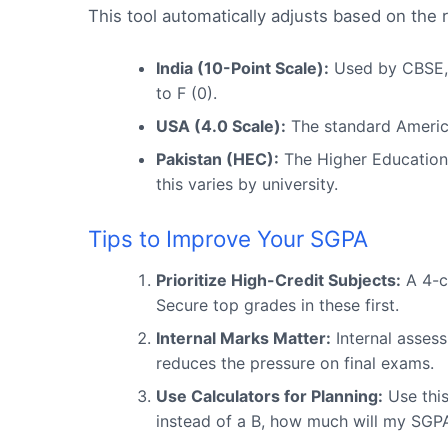
This tool automatically adjusts based on the 
India (10-Point Scale):
Used by CBSE, A
to F (0).
USA (4.0 Scale):
The standard America
Pakistan (HEC):
The Higher Education 
this varies by university.
Tips to Improve Your SGPA
Prioritize High-Credit Subjects:
A 4-c
Secure top grades in these first.
Internal Marks Matter:
Internal asses
reduces the pressure on final exams.
Use Calculators for Planning:
Use this
instead of a B, how much will my SGPA