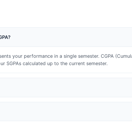
CGPA?
ents your performance in a single semester. CGPA (Cumul
our SGPAs calculated up to the current semester.