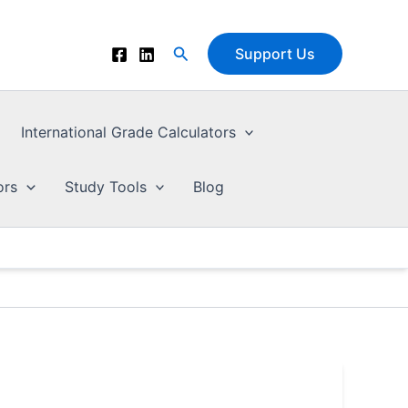
Search
Support Us
International Grade Calculators
ors
Study Tools
Blog