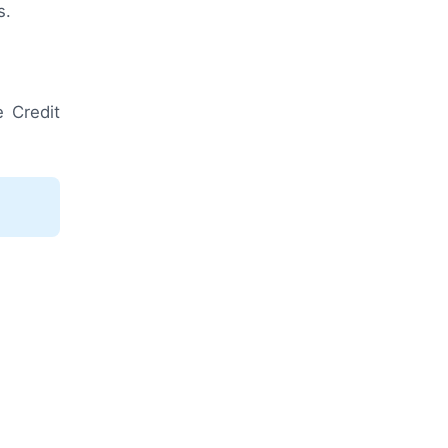
s.
 Credit