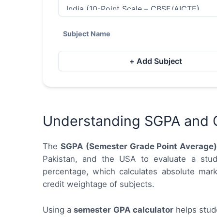
Subject Name
+ Add Subject
Understanding SGPA and 
The
SGPA (Semester Grade Point Average
Pakistan, and the USA to evaluate a stud
percentage, which calculates absolute mark
credit weightage of subjects.
Using a
semester GPA calculator
helps stude