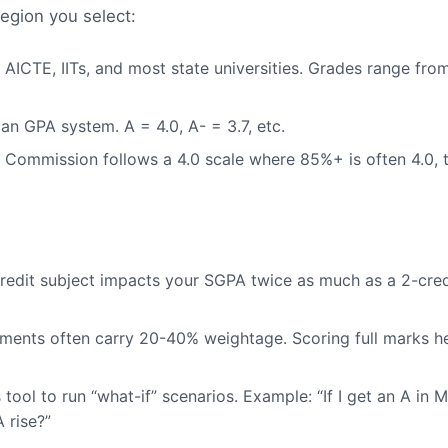
region you select:
ICTE, IITs, and most state universities. Grades range from
n GPA system. A = 4.0, A- = 3.7, etc.
Commission follows a 4.0 scale where 85%+ is often 4.0, 
redit subject impacts your SGPA twice as much as a 2-credi
sments often carry 20-40% weightage. Scoring full marks h
 tool to run “what-if” scenarios. Example: “If I get an A in 
 rise?”