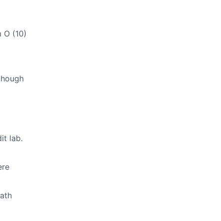
 O (10)
though
t lab.
ere
Math