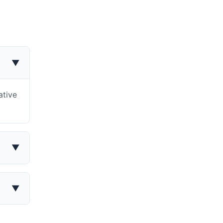
▼
ative
▼
▼