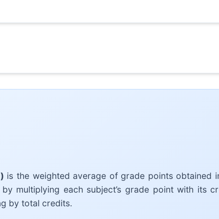
)
is the weighted average of grade points obtained in
 by multiplying each subject’s grade point with its cr
g by total credits.