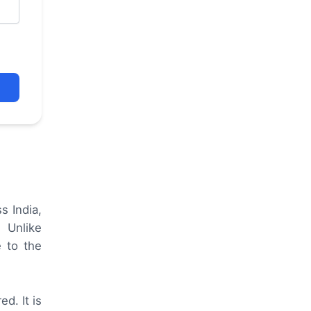
s India,
 Unlike
e to the
d. It is