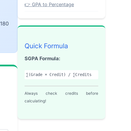
👉 GPA to Percentage
 180
Quick Formula
SGPA Formula:
∑(Grade × Credit) / ∑Credits
Always check credits before
calculating!