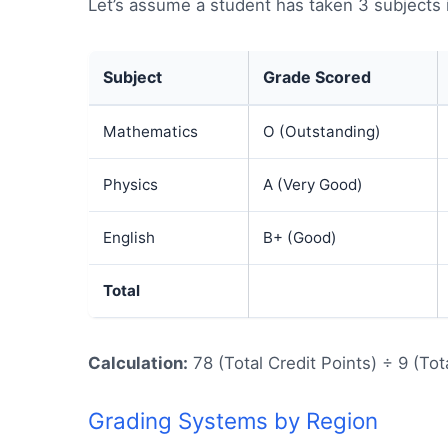
Let’s assume a student has taken 3 subjects 
Subject
Grade Scored
Mathematics
O (Outstanding)
Physics
A (Very Good)
English
B+ (Good)
Total
Calculation:
78 (Total Credit Points) ÷ 9 (Tot
Grading Systems by Region