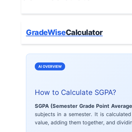
GradeWise
Calculator
AI OVERVIEW
How to Calculate SGPA?
SGPA (Semester Grade Point Average
subjects in a semester. It is calculated
value, adding them together, and dividin