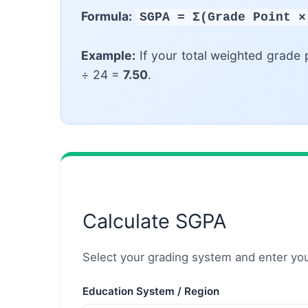
Formula:
SGPA = Σ(Grade Point ×
Example:
If your total weighted grade 
÷ 24 =
7.50
.
Calculate SGPA
Select your grading system and enter your
Education System / Region