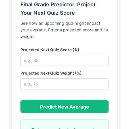
Final Grade Predictor: Project
Your Next Quiz Score
See how an upcoming quiz might impact
your average. Enter a projected score and its
weight.
Projected Next Quiz Score (%)
Projected Next Quiz Weight (%)
Predict New Average