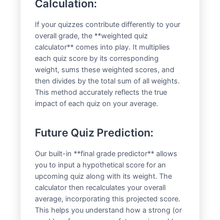
Calculation:
If your quizzes contribute differently to your
overall grade, the **weighted quiz
calculator** comes into play. It multiplies
each quiz score by its corresponding
weight, sums these weighted scores, and
then divides by the total sum of all weights.
This method accurately reflects the true
impact of each quiz on your average.
Future Quiz Prediction:
Our built-in **final grade predictor** allows
you to input a hypothetical score for an
upcoming quiz along with its weight. The
calculator then recalculates your overall
average, incorporating this projected score.
This helps you understand how a strong (or