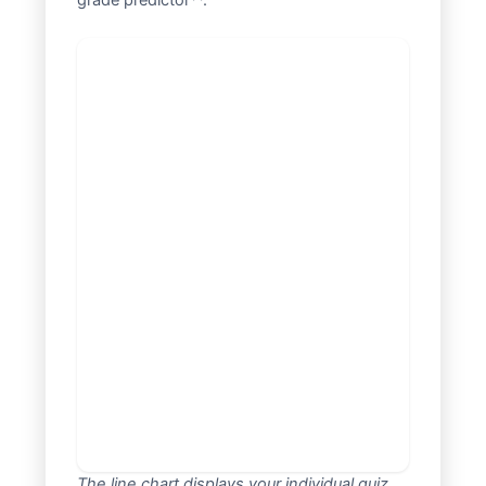
grade predictor**.
The line chart displays your individual quiz