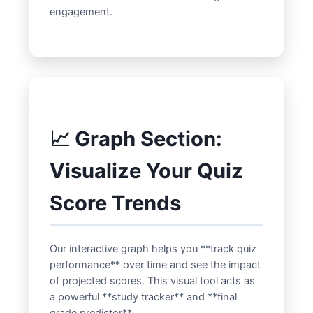
engagement.
📈 Graph Section:
Visualize Your Quiz
Score Trends
Our interactive graph helps you **track quiz
performance** over time and see the impact
of projected scores. This visual tool acts as
a powerful **study tracker** and **final