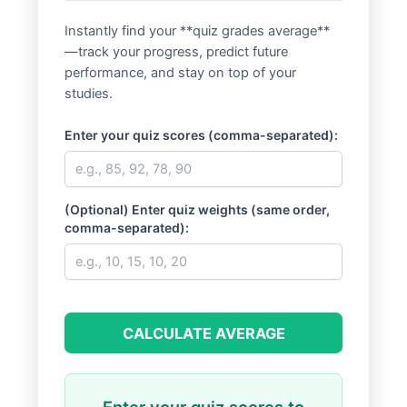
Instantly find your **quiz grades average**
—track your progress, predict future
performance, and stay on top of your
studies.
Enter your quiz scores (comma-separated):
(Optional) Enter quiz weights (same order,
comma-separated):
CALCULATE AVERAGE