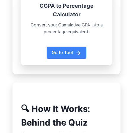
CGPA to Percentage
Calculator
Convert your Cumulative GPA into a
percentage equivalent.
Go to Tool
🔍 How It Works:
Behind the Quiz