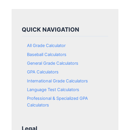
QUICK NAVIGATION
All Grade Calculator
Baseball Calculators
General Grade Calculators
GPA Calculators
International Grade Calculators
Language Test Calculators
Professional & Specialized GPA
Calculators
Legal