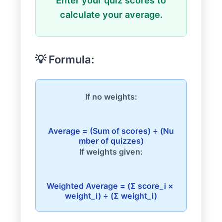
Enter your quiz scores to
calculate your average.
💡 Formula:
If no weights:
Average = (Sum of scores) ÷ (Nu
If weights given:
Weighted Average = (Σ score_i × 