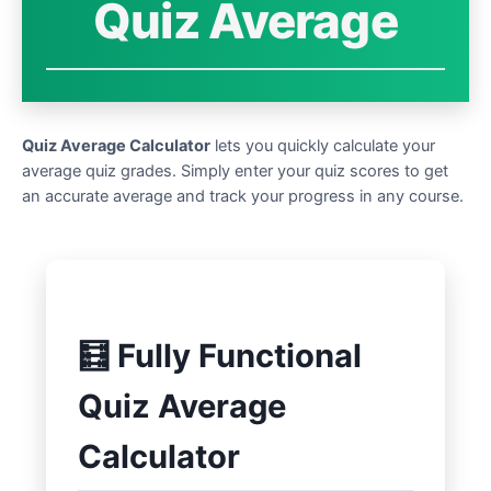
Quiz Average
Quiz Average Calculator
lets you quickly calculate your
average quiz grades. Simply enter your quiz scores to get
an accurate average and track your progress in any course.
🧮 Fully Functional
Quiz Average
Calculator