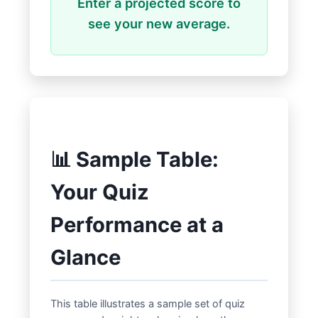
Enter a projected score to
see your new average.
📊 Sample Table:
Your Quiz
Performance at a
Glance
This table illustrates a sample set of quiz