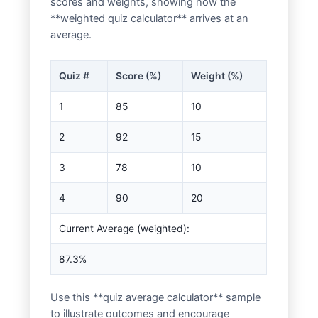
scores and weights, showing how the
**weighted quiz calculator** arrives at an
average.
Quiz #
Score (%)
Weight (%)
1
85
10
2
92
15
3
78
10
4
90
20
Current Average (weighted):
87.3%
Use this **quiz average calculator** sample
to illustrate outcomes and encourage