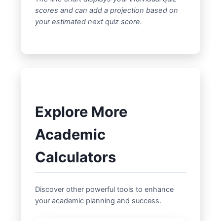
scores and can add a projection based on
your estimated next quiz score.
Explore More
Academic
Calculators
Discover other powerful tools to enhance
your academic planning and success.