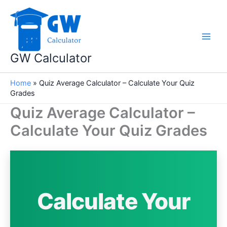
Skip
to
content
GW Calculator
Home
»
Quiz Average Calculator – Calculate Your Quiz
Grades
Quiz Average Calculator –
Calculate Your Quiz Grades
Calculate Your