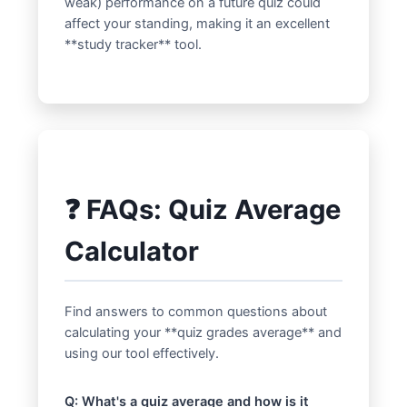
weak) performance on a future quiz could
affect your standing, making it an excellent
**study tracker** tool.
❓ FAQs: Quiz Average
Calculator
Find answers to common questions about
calculating your **quiz grades average** and
using our tool effectively.
Q: What's a quiz average and how is it