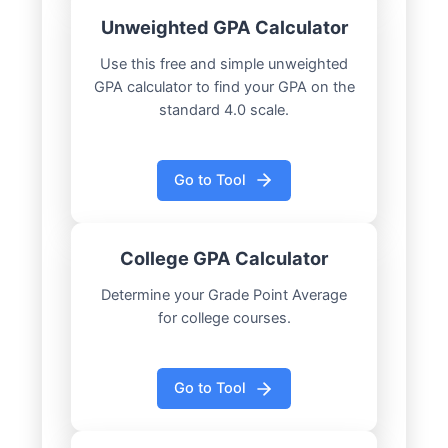
Unweighted GPA Calculator
Use this free and simple unweighted
GPA calculator to find your GPA on the
standard 4.0 scale.
Go to Tool
College GPA Calculator
Determine your Grade Point Average
for college courses.
Go to Tool