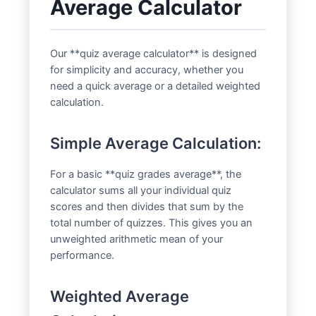
Average Calculator
Our **quiz average calculator** is designed
for simplicity and accuracy, whether you
need a quick average or a detailed weighted
calculation.
Simple Average Calculation:
For a basic **quiz grades average**, the
calculator sums all your individual quiz
scores and then divides that sum by the
total number of quizzes. This gives you an
unweighted arithmetic mean of your
performance.
Weighted Average