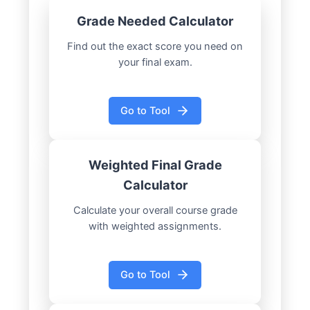
Grade Needed Calculator
Find out the exact score you need on
your final exam.
Go to Tool
Weighted Final Grade
Calculator
Calculate your overall course grade
with weighted assignments.
Go to Tool