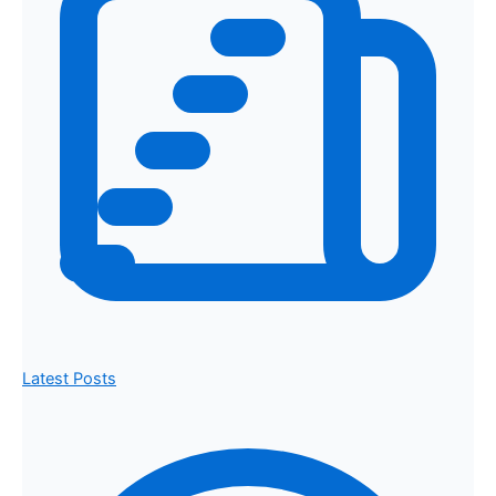
Latest Posts