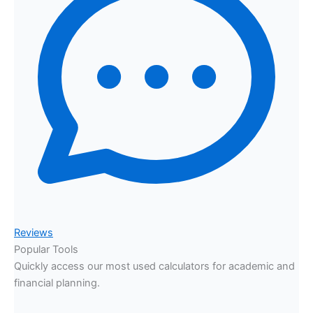
Reviews
Popular Tools
Quickly access our most used calculators for academic and
financial planning.