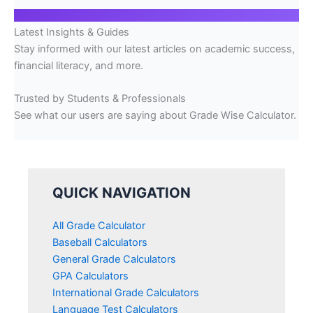
Latest Insights & Guides
Stay informed with our latest articles on academic success,
financial literacy, and more.
Trusted by Students & Professionals
See what our users are saying about Grade Wise Calculator.
QUICK NAVIGATION
All Grade Calculator
Baseball Calculators
General Grade Calculators
GPA Calculators
International Grade Calculators
Language Test Calculators