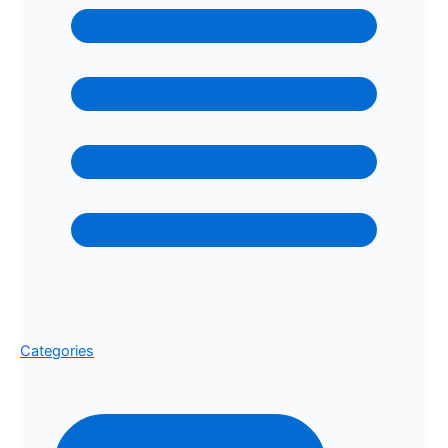
Categories