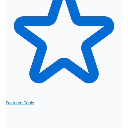
Featured Tools