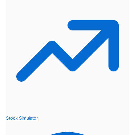
Stock Simulator