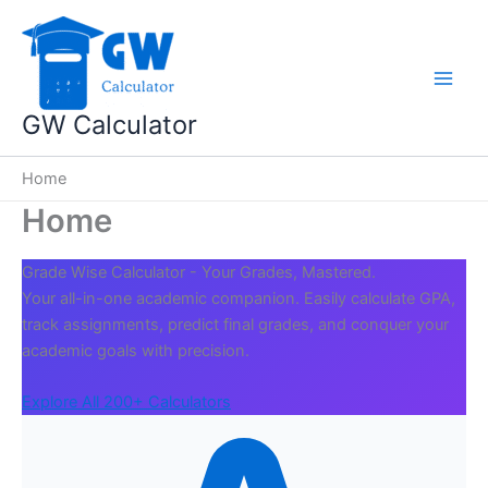
Skip
to
content
GW Calculator
Home
Home
Grade Wise Calculator - Your Grades, Mastered.
Your all-in-one academic companion. Easily calculate GPA,
track assignments, predict final grades, and conquer your
academic goals with precision.
Explore All 200+ Calculators