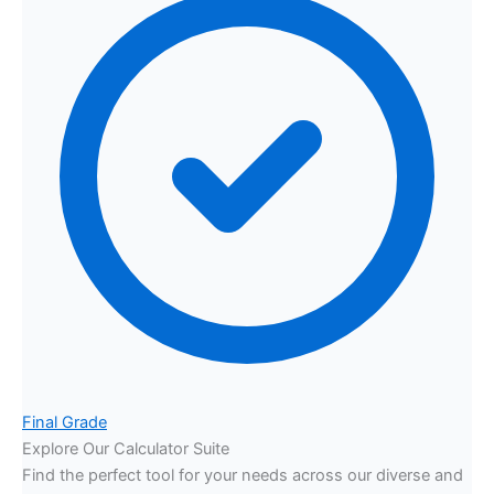
Final Grade
Explore Our Calculator Suite
Find the perfect tool for your needs across our diverse and