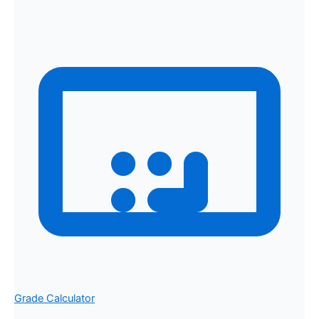
Grade Calculator