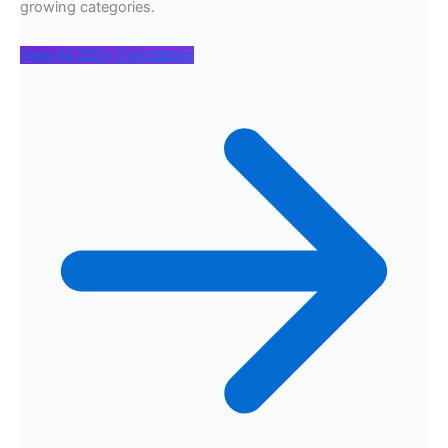
growing categories.
View All 200+ Calculators