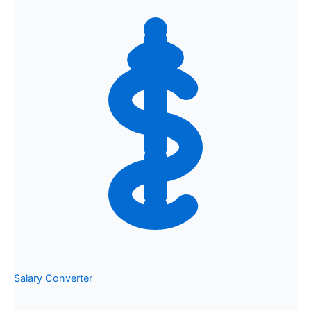
Salary Converter