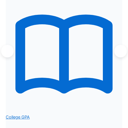
College GPA