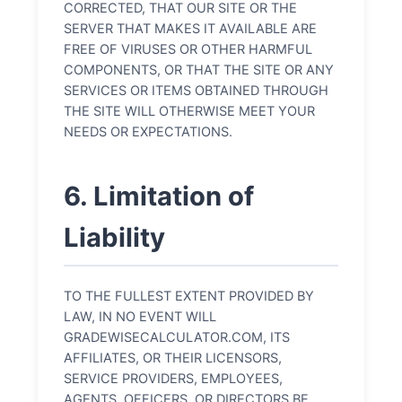
CORRECTED, THAT OUR SITE OR THE
SERVER THAT MAKES IT AVAILABLE ARE
FREE OF VIRUSES OR OTHER HARMFUL
COMPONENTS, OR THAT THE SITE OR ANY
SERVICES OR ITEMS OBTAINED THROUGH
THE SITE WILL OTHERWISE MEET YOUR
NEEDS OR EXPECTATIONS.
6. Limitation of
Liability
TO THE FULLEST EXTENT PROVIDED BY
LAW, IN NO EVENT WILL
GRADEWISECALCULATOR.COM, ITS
AFFILIATES, OR THEIR LICENSORS,
SERVICE PROVIDERS, EMPLOYEES,
AGENTS, OFFICERS, OR DIRECTORS BE