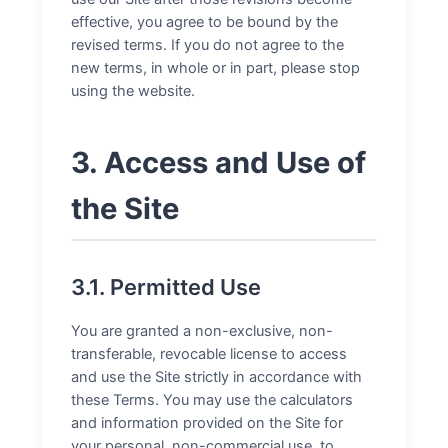
effective, you agree to be bound by the
revised terms. If you do not agree to the
new terms, in whole or in part, please stop
using the website.
3. Access and Use of
the Site
3.1. Permitted Use
You are granted a non-exclusive, non-
transferable, revocable license to access
and use the Site strictly in accordance with
these Terms. You may use the calculators
and information provided on the Site for
your personal, non-commercial use, to