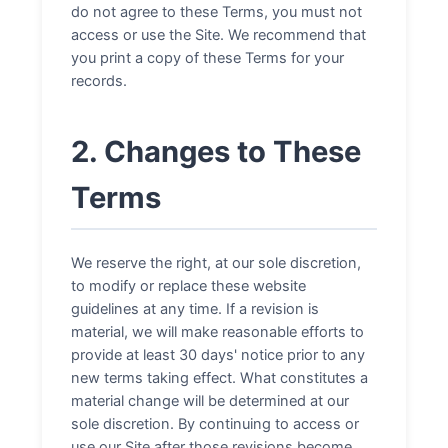
do not agree to these Terms, you must not
access or use the Site. We recommend that
you print a copy of these Terms for your
records.
2. Changes to These
Terms
We reserve the right, at our sole discretion,
to modify or replace these website
guidelines at any time. If a revision is
material, we will make reasonable efforts to
provide at least 30 days' notice prior to any
new terms taking effect. What constitutes a
material change will be determined at our
sole discretion. By continuing to access or
use our Site after those revisions become