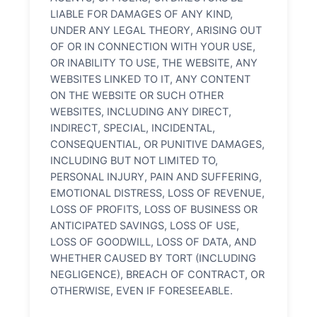
LIABLE FOR DAMAGES OF ANY KIND,
UNDER ANY LEGAL THEORY, ARISING OUT
OF OR IN CONNECTION WITH YOUR USE,
OR INABILITY TO USE, THE WEBSITE, ANY
WEBSITES LINKED TO IT, ANY CONTENT
ON THE WEBSITE OR SUCH OTHER
WEBSITES, INCLUDING ANY DIRECT,
INDIRECT, SPECIAL, INCIDENTAL,
CONSEQUENTIAL, OR PUNITIVE DAMAGES,
INCLUDING BUT NOT LIMITED TO,
PERSONAL INJURY, PAIN AND SUFFERING,
EMOTIONAL DISTRESS, LOSS OF REVENUE,
LOSS OF PROFITS, LOSS OF BUSINESS OR
ANTICIPATED SAVINGS, LOSS OF USE,
LOSS OF GOODWILL, LOSS OF DATA, AND
WHETHER CAUSED BY TORT (INCLUDING
NEGLIGENCE), BREACH OF CONTRACT, OR
OTHERWISE, EVEN IF FORESEEABLE.