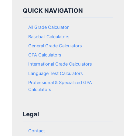
QUICK NAVIGATION
All Grade Calculator
Baseball Calculators
General Grade Calculators
GPA Calculators
International Grade Calculators
Language Test Calculators
Professional & Specialized GPA
Calculators
Legal
Contact