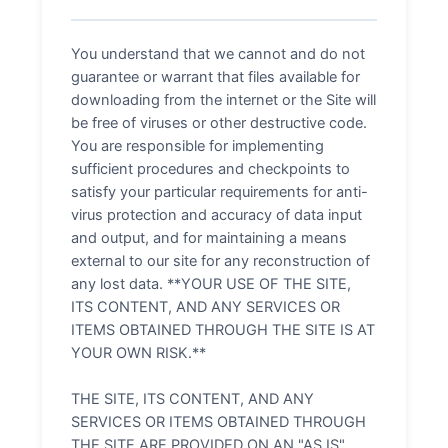
You understand that we cannot and do not
guarantee or warrant that files available for
downloading from the internet or the Site will
be free of viruses or other destructive code.
You are responsible for implementing
sufficient procedures and checkpoints to
satisfy your particular requirements for anti-
virus protection and accuracy of data input
and output, and for maintaining a means
external to our site for any reconstruction of
any lost data. **YOUR USE OF THE SITE,
ITS CONTENT, AND ANY SERVICES OR
ITEMS OBTAINED THROUGH THE SITE IS AT
YOUR OWN RISK.**
THE SITE, ITS CONTENT, AND ANY
SERVICES OR ITEMS OBTAINED THROUGH
THE SITE ARE PROVIDED ON AN "AS IS"