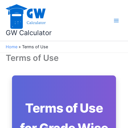
Skip
to
content
GW Calculator
Home
»
Terms of Use
Terms of Use
Terms of Use