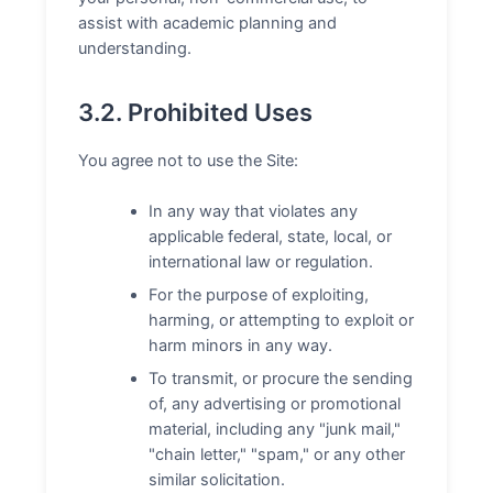
assist with academic planning and
understanding.
3.2. Prohibited Uses
You agree not to use the Site:
In any way that violates any
applicable federal, state, local, or
international law or regulation.
For the purpose of exploiting,
harming, or attempting to exploit or
harm minors in any way.
To transmit, or procure the sending
of, any advertising or promotional
material, including any "junk mail,"
"chain letter," "spam," or any other
similar solicitation.