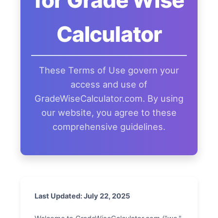
for Grade Wise
Calculator
These Terms of Use govern your
access and use of
GradeWiseCalculator.com. By using
our website, you agree to these
comprehensive guidelines.
Last Updated: July 22, 2025