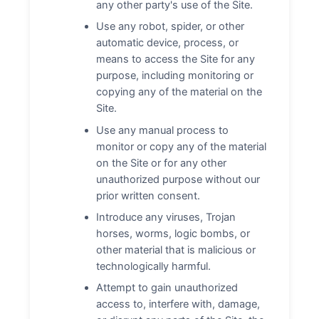
any other party's use of the Site.
Use any robot, spider, or other
automatic device, process, or
means to access the Site for any
purpose, including monitoring or
copying any of the material on the
Site.
Use any manual process to
monitor or copy any of the material
on the Site or for any other
unauthorized purpose without our
prior written consent.
Introduce any viruses, Trojan
horses, worms, logic bombs, or
other material that is malicious or
technologically harmful.
Attempt to gain unauthorized
access to, interfere with, damage,