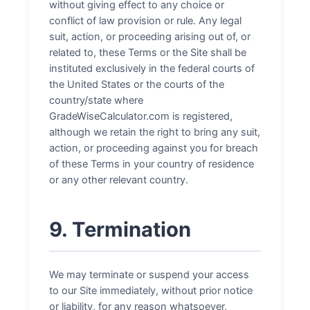
without giving effect to any choice or
conflict of law provision or rule. Any legal
suit, action, or proceeding arising out of, or
related to, these Terms or the Site shall be
instituted exclusively in the federal courts of
the United States or the courts of the
country/state where
GradeWiseCalculator.com is registered,
although we retain the right to bring any suit,
action, or proceeding against you for breach
of these Terms in your country of residence
or any other relevant country.
9. Termination
We may terminate or suspend your access
to our Site immediately, without prior notice
or liability, for any reason whatsoever,