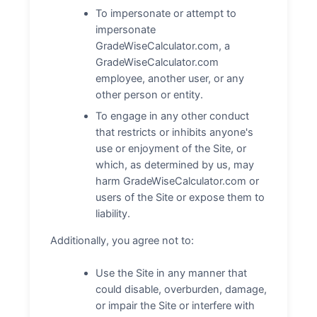
To impersonate or attempt to
impersonate
GradeWiseCalculator.com, a
GradeWiseCalculator.com
employee, another user, or any
other person or entity.
To engage in any other conduct
that restricts or inhibits anyone's
use or enjoyment of the Site, or
which, as determined by us, may
harm GradeWiseCalculator.com or
users of the Site or expose them to
liability.
Additionally, you agree not to:
Use the Site in any manner that
could disable, overburden, damage,
or impair the Site or interfere with