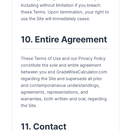
including without limitation if you breach
these Terms. Upon termination, your right to
use the Site will immediately cease.
10. Entire Agreement
These Terms of Use and our Privacy Policy
constitute the sole and entire agreement
between you and GradeWiseCalculator.com
regarding the Site and supersede all prior
and contemporaneous understandings,
agreements, representations, and
warranties, both written and oral, regarding
the Site.
11. Contact