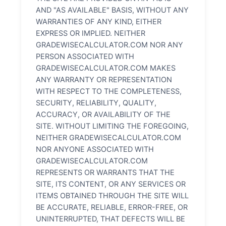
AND "AS AVAILABLE" BASIS, WITHOUT ANY
WARRANTIES OF ANY KIND, EITHER
EXPRESS OR IMPLIED. NEITHER
GRADEWISECALCULATOR.COM NOR ANY
PERSON ASSOCIATED WITH
GRADEWISECALCULATOR.COM MAKES
ANY WARRANTY OR REPRESENTATION
WITH RESPECT TO THE COMPLETENESS,
SECURITY, RELIABILITY, QUALITY,
ACCURACY, OR AVAILABILITY OF THE
SITE. WITHOUT LIMITING THE FOREGOING,
NEITHER GRADEWISECALCULATOR.COM
NOR ANYONE ASSOCIATED WITH
GRADEWISECALCULATOR.COM
REPRESENTS OR WARRANTS THAT THE
SITE, ITS CONTENT, OR ANY SERVICES OR
ITEMS OBTAINED THROUGH THE SITE WILL
BE ACCURATE, RELIABLE, ERROR-FREE, OR
UNINTERRUPTED, THAT DEFECTS WILL BE