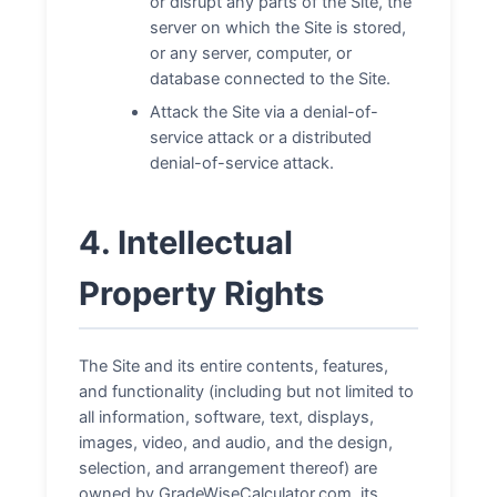
or disrupt any parts of the Site, the
server on which the Site is stored,
or any server, computer, or
database connected to the Site.
Attack the Site via a denial-of-
service attack or a distributed
denial-of-service attack.
4. Intellectual
Property Rights
The Site and its entire contents, features,
and functionality (including but not limited to
all information, software, text, displays,
images, video, and audio, and the design,
selection, and arrangement thereof) are
owned by GradeWiseCalculator.com, its