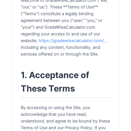
Welcome to GradeWiseCalculator.com ("we,"
"our," or "us"). These **Terms of Use**
("Terms") constitute a legally binding
agreement between you ("user," "you," or
"your") and GradeWiseCalculator.com
regarding your access to and use of our
website,
https://gradewisecalculator.com/
,
including any content, functionality, and
services offered on or through the Site.
1. Acceptance of
These Terms
By accessing or using the Site, you
acknowledge that you have read,
understood, and agree to be bound by these
Terms of Use and our Privacy Policy. If you