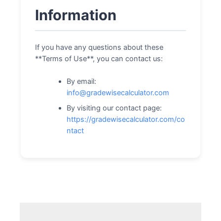
Information
If you have any questions about these
**Terms of Use**, you can contact us:
By email:
info@gradewisecalculator.com
By visiting our contact page:
https://gradewisecalculator.com/co
ntact