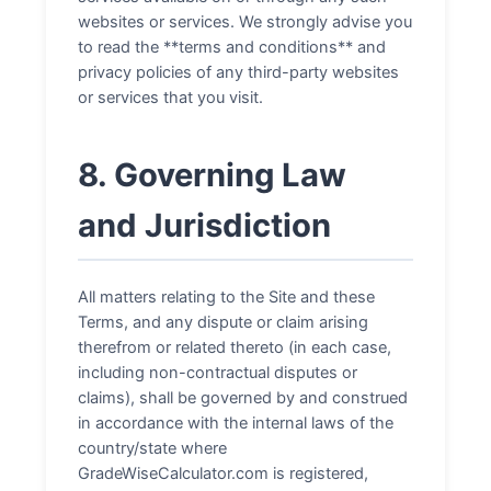
websites or services. We strongly advise you
to read the **terms and conditions** and
privacy policies of any third-party websites
or services that you visit.
8. Governing Law
and Jurisdiction
All matters relating to the Site and these
Terms, and any dispute or claim arising
therefrom or related thereto (in each case,
including non-contractual disputes or
claims), shall be governed by and construed
in accordance with the internal laws of the
country/state where
GradeWiseCalculator.com is registered,