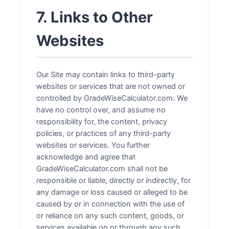
7. Links to Other
Websites
Our Site may contain links to third-party
websites or services that are not owned or
controlled by GradeWiseCalculator.com. We
have no control over, and assume no
responsibility for, the content, privacy
policies, or practices of any third-party
websites or services. You further
acknowledge and agree that
GradeWiseCalculator.com shall not be
responsible or liable, directly or indirectly, for
any damage or loss caused or alleged to be
caused by or in connection with the use of
or reliance on any such content, goods, or
services available on or through any such