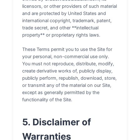
licensors, or other providers of such material
and are protected by United States and
international copyright, trademark, patent,
trade secret, and other **intellectual
property** or proprietary rights laws.
These Terms permit you to use the Site for
your personal, non-commercial use only.
You must not reproduce, distribute, modify,
create derivative works of, publicly display,
publicly perform, republish, download, store,
or transmit any of the material on our Site,
except as generally permitted by the
functionality of the Site.
5. Disclaimer of
Warranties