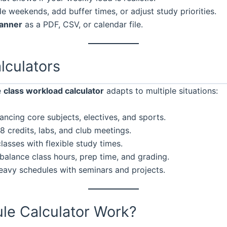
 weekends, add buffer times, or adjust study priorities.
lanner
as a PDF, CSV, or calendar file.
lculators
e
class workload calculator
adapts to multiple situations:
ancing core subjects, electives, and sports.
 credits, labs, and club meetings.
lasses with flexible study times.
balance class hours, prep time, and grading.
eavy schedules with seminars and projects.
le Calculator Work?