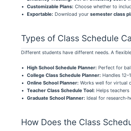
Customizable Plans:
Choose whether to include
Exportable:
Download your
semester class p
Types of Class Schedule Ca
Different students have different needs. A flexibl
High School Schedule Planner:
Perfect for bal
College Class Schedule Planner:
Handles 12–18
Online School Planner:
Works well for virtual c
Teacher Class Schedule Tool:
Helps teachers 
Graduate School Planner:
Ideal for research-h
How Does the Class Schedu