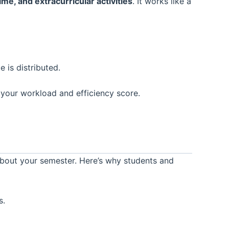
me, and extracurricular activities
. It works like a
 is distributed.
 your workload and efficiency score.
bout your semester. Here’s why students and
s.