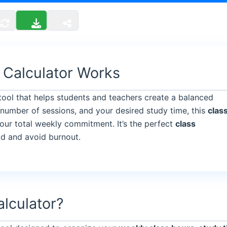
 Calculator Works
 tool that helps students and teachers create a balanced
 number of sessions, and your desired study time, this
clas
our total weekly commitment. It’s the perfect
class
ad and avoid burnout.
alculator?