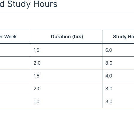
d Study Hours
er Week
Duration (hrs)
Study Ho
1.5
6.0
2.0
8.0
1.5
4.0
2.0
8.0
1.0
3.0