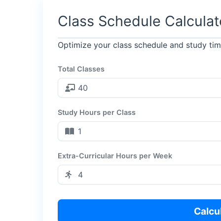
Class Schedule Calculat
Optimize your class schedule and study t
Total Classes
Study Hours per Class
Extra-Curricular Hours per Week
Calcu