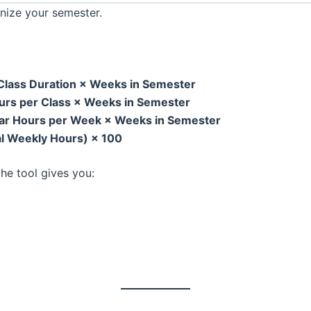
nize your semester.
 Class Duration × Weeks in Semester
ours per Class × Weeks in Semester
ular Hours per Week × Weeks in Semester
al Weekly Hours) × 100
he tool gives you: