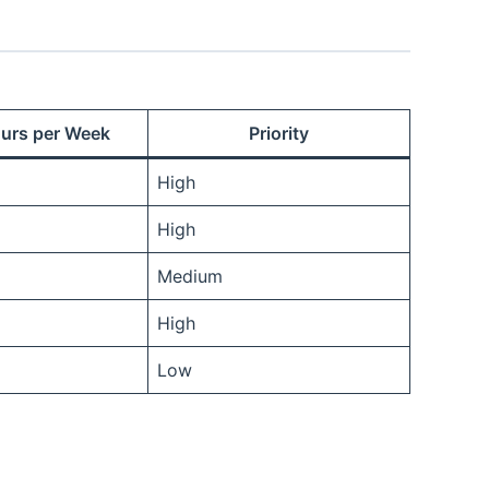
urs per Week
Priority
High
High
Medium
High
Low