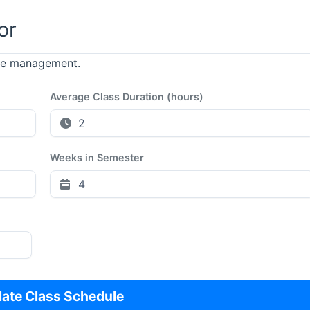
or
ime management.
Average Class Duration (hours)
Weeks in Semester
late Class Schedule