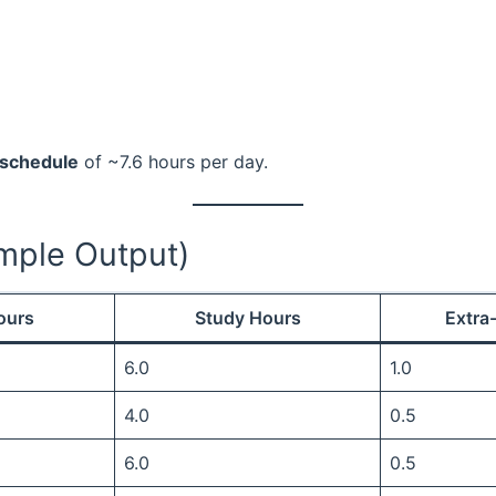
 schedule
of ~7.6 hours per day.
mple Output)
ours
Study Hours
Extra
6.0
1.0
4.0
0.5
6.0
0.5