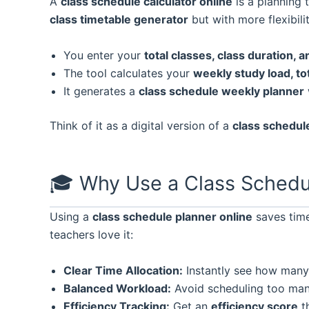
A
class schedule calculator online
is a planning 
class timetable generator
but with more flexibilit
You enter your
total classes, class duration, 
The tool calculates your
weekly study load, to
It generates a
class schedule weekly planner
Think of it as a digital version of a
class schedul
🎓 Why Use a Class Schedu
Using a
class schedule planner online
saves time
teachers love it:
Clear Time Allocation:
Instantly see how many h
Balanced Workload:
Avoid scheduling too many
Efficiency Tracking:
Get an
efficiency score
th