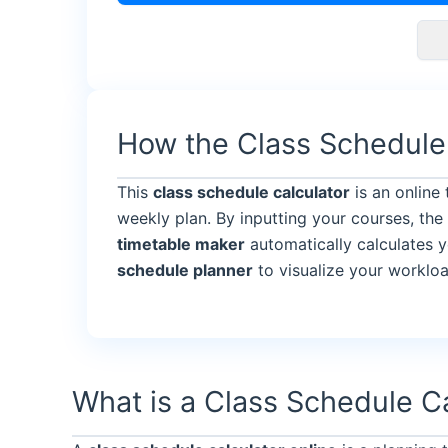
How the Class Schedule
This
class schedule calculator
is an online
weekly plan. By inputting your courses, the
timetable maker
automatically calculates y
schedule planner
to visualize your worklo
What is a Class Schedule C