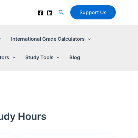
Search
Support Us
International Grade Calculators
tors
Study Tools
Blog
tudy Hours