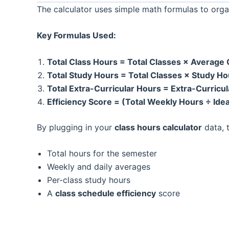
The calculator uses simple math formulas to orga
Key Formulas Used:
Total Class Hours = Total Classes × Average
Total Study Hours = Total Classes × Study H
Total Extra-Curricular Hours = Extra-Curric
Efficiency Score = (Total Weekly Hours ÷ Ide
By plugging in your
class hours calculator
data, t
Total hours for the semester
Weekly and daily averages
Per-class study hours
A
class schedule efficiency
score