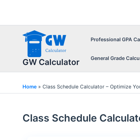
Skip
to
content
Professional GPA Ca
General Grade Calcu
GW Calculator
Home
»
Class Schedule Calculator – Optimize Yo
Class Schedule Calculat