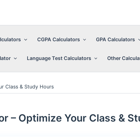
lculators
CGPA Calculators
GPA Calculators
lator
Language Test Calculators
Other Calcula
ur Class & Study Hours
or – Optimize Your Class & S