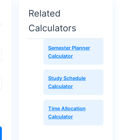
Related
Calculators
Semester Planner
Calculator
Study Schedule
Calculator
Time Allocation
Calculator