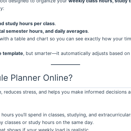
tool designed to organize your
weekly class hours, study ti
y:
and study hours per class
.
tal semester hours, and daily averages
.
with a table and chart so you can see exactly how your time
e template
, but smarter—it automatically adjusts based on
le Planner Online?
, reduces stress, and helps you make informed decisions a
ours you’ll spend in classes, studying, and extracurricular
 classes or study hours on the same day.
at shows if your weekly load is realistic.