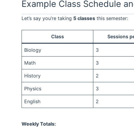
Example Class Schedule an
Let’s say you’re taking
5 classes
this semester:
Class
Sessions p
Biology
3
Math
3
History
2
Physics
3
English
2
Weekly Totals: