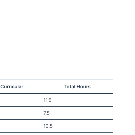
-Curricular
Total Hours
11.5
7.5
10.5