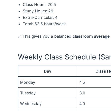
Class Hours: 20.5
Study Hours: 29
Extra-Curricular: 4
Total: 53.5 hours/week
✅ This gives you a balanced
classroom average
Weekly Class Schedule (Sa
Day
Class H
Monday
4.5
Tuesday
3.0
Wednesday
4.0