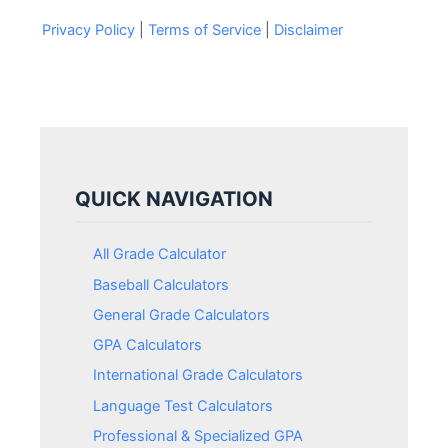
Privacy Policy
|
Terms of Service
|
Disclaimer
QUICK NAVIGATION
All Grade Calculator
Baseball Calculators
General Grade Calculators
GPA Calculators
International Grade Calculators
Language Test Calculators
Professional & Specialized GPA