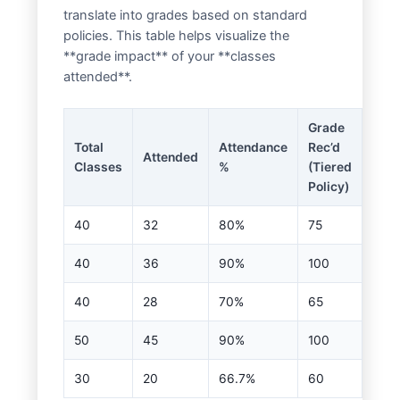
translate into grades based on standard
policies. This table helps visualize the
**grade impact** of your **classes
attended**.
Grade
Total
Attendance
Rec’d
Attended
Classes
%
(Tiered
Policy)
40
32
80%
75
40
36
90%
100
40
28
70%
65
50
45
90%
100
30
20
66.7%
60