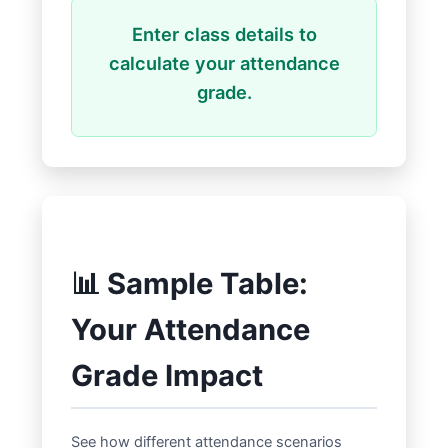
Enter class details to
calculate your attendance
grade.
📊 Sample Table:
Your Attendance
Grade Impact
See how different attendance scenarios