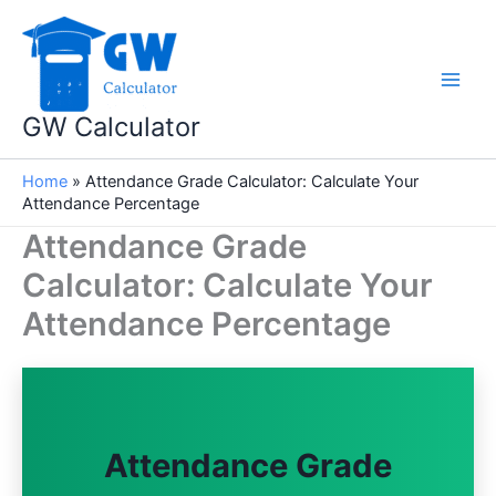
Skip
to
content
GW Calculator
Home
»
Attendance Grade Calculator: Calculate Your
Attendance Percentage
Attendance Grade
Calculator: Calculate Your
Attendance Percentage
Attendance Grade