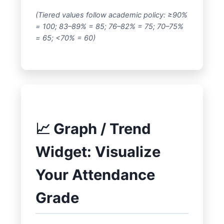
(Tiered values follow academic policy: ≥90%
= 100; 83–89% = 85; 76–82% = 75; 70–75%
= 65; <70% = 60)
📈 Graph / Trend
Widget: Visualize
Your Attendance
Grade