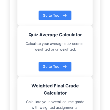
Go to Tool
Quiz Average Calculator
Calculate your average quiz scores,
weighted or unweighted.
Go to Tool
Weighted Final Grade
Calculator
Calculate your overall course grade
with weighted assignments.