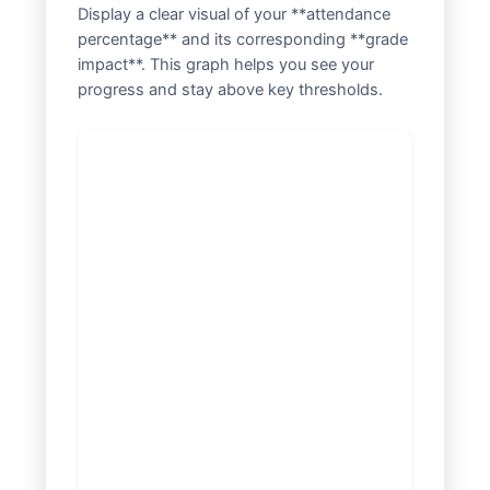
Display a clear visual of your **attendance
percentage** and its corresponding **grade
impact**. This graph helps you see your
progress and stay above key thresholds.