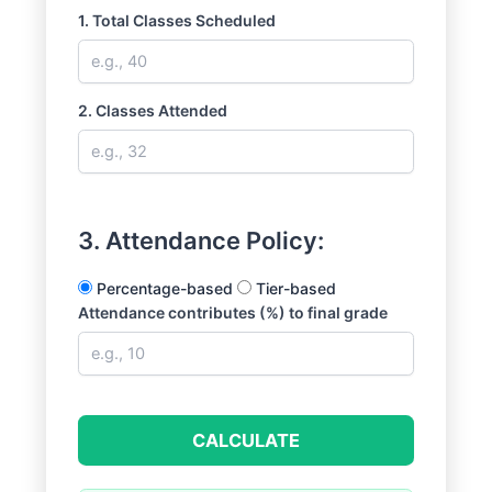
1. Total Classes Scheduled
2. Classes Attended
3. Attendance Policy:
Percentage-based
Tier-based
Attendance contributes (%) to final grade
CALCULATE