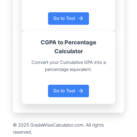
Go to Tool
CGPA to Percentage
Calculator
Convert your Cumulative GPA into a
percentage equivalent.
Go to Tool
© 2025 GradeWiseCalculator.com. All rights
reserved.