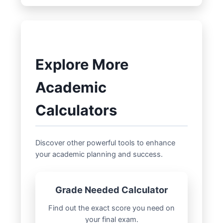
on current attendance, you can use it to
attendance category, while 83-89%
project! If you know the remaining
earns 85%, and so on. This is common in
classes, you can calculate the **classes
many academic settings.
attended** needed for a target
**attendance percentage** and then re-
Explore More
run the calculator to see the potential
**grade impact**.
Academic
Calculators
Discover other powerful tools to enhance
your academic planning and success.
Grade Needed Calculator
Find out the exact score you need on
your final exam.