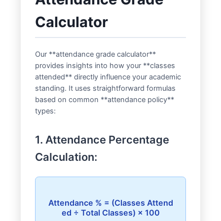
Calculator
Our **attendance grade calculator**
provides insights into how your **classes
attended** directly influence your academic
standing. It uses straightforward formulas
based on common **attendance policy**
types:
1. Attendance Percentage
Calculation:
Attendance % = (Classes Attend