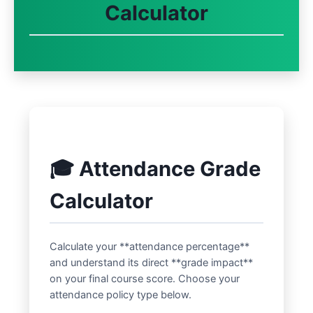
Calculator
🎓 Attendance Grade
Calculator
Calculate your **attendance percentage**
and understand its direct **grade impact**
on your final course score. Choose your
attendance policy type below.