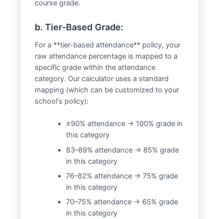
course grade.
b. Tier-Based Grade:
For a **tier-based attendance** policy, your
raw attendance percentage is mapped to a
specific grade within the attendance
category. Our calculator uses a standard
mapping (which can be customized to your
school's policy):
≥90% attendance → 100% grade in
this category
83–89% attendance → 85% grade
in this category
76–82% attendance → 75% grade
in this category
70–75% attendance → 65% grade
in this category