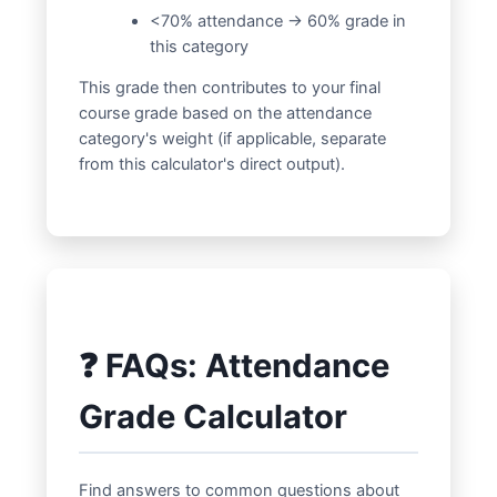
<70% attendance → 60% grade in
this category
This grade then contributes to your final
course grade based on the attendance
category's weight (if applicable, separate
from this calculator's direct output).
❓ FAQs: Attendance
Grade Calculator
Find answers to common questions about