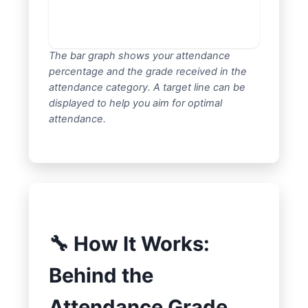
The bar graph shows your attendance
percentage and the grade received in the
attendance category. A target line can be
displayed to help you aim for optimal
attendance.
🔧 How It Works:
Behind the
Attendance Grade