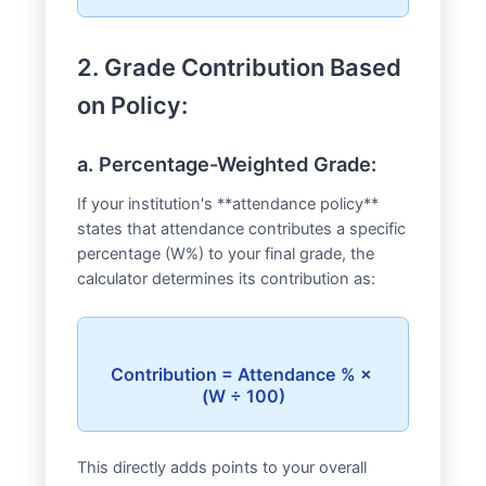
2. Grade Contribution Based
on Policy:
a. Percentage-Weighted Grade:
If your institution's **attendance policy**
states that attendance contributes a specific
percentage (W%) to your final grade, the
calculator determines its contribution as:
Contribution = Attendance % × 
This directly adds points to your overall