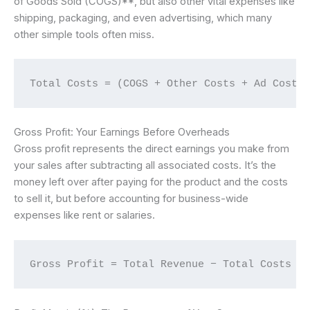
of Goods Sold (COGS)**, but also other vital expenses like
shipping, packaging, and even advertising, which many
other simple tools often miss.
Total Costs = (COGS + Other Costs + Ad Cost)
Gross Profit: Your Earnings Before Overheads
Gross profit represents the direct earnings you make from
your sales after subtracting all associated costs. It’s the
money left over after paying for the product and the costs
to sell it, but before accounting for business-wide
expenses like rent or salaries.
Gross Profit = Total Revenue − Total Costs