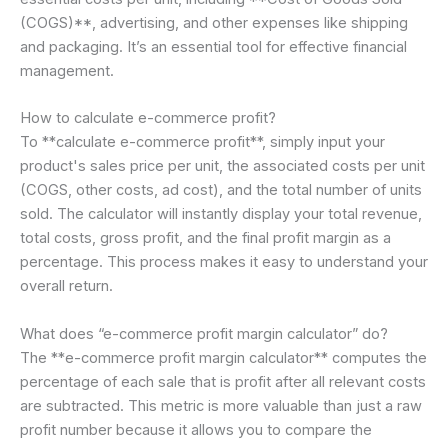
(COGS)**, advertising, and other expenses like shipping
and packaging. It’s an essential tool for effective financial
management.
How to calculate e-commerce profit?
To **calculate e-commerce profit**, simply input your
product's sales price per unit, the associated costs per unit
(COGS, other costs, ad cost), and the total number of units
sold. The calculator will instantly display your total revenue,
total costs, gross profit, and the final profit margin as a
percentage. This process makes it easy to understand your
overall return.
What does “e-commerce profit margin calculator” do?
The **e-commerce profit margin calculator** computes the
percentage of each sale that is profit after all relevant costs
are subtracted. This metric is more valuable than just a raw
profit number because it allows you to compare the