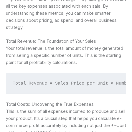
all the key expenses associated with each sale. By
understanding these metrics, you can make smarter
decisions about pricing, ad spend, and overall business
strategy.
Total Revenue: The Foundation of Your Sales
Your total revenue is the total amount of money generated
from selling a specific number of units. This is the starting
point for all profitability calculations.
Total Revenue = Sales Price per Unit × Numbe
Total Costs: Uncovering the True Expenses
This is the sum of all expenses incurred to produce and sell
your product. It’s a crucial step that helps you calculate e-
commerce profit accurately by including not just the **Cost