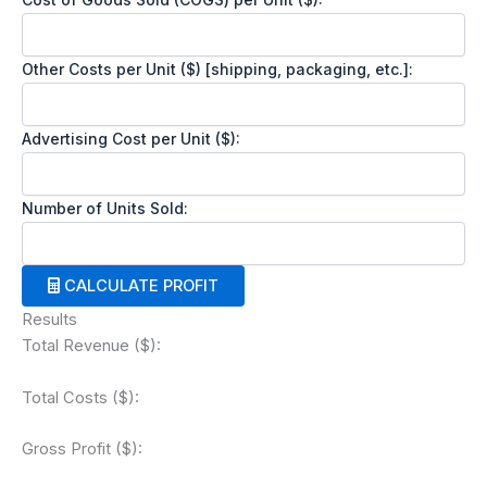
Other Costs per Unit ($) [shipping, packaging, etc.]:
Advertising Cost per Unit ($):
Number of Units Sold:
CALCULATE PROFIT
Results
Total Revenue ($):
Total Costs ($):
Gross Profit ($):