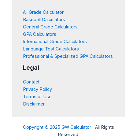
All Grade Calculator
Baseball Calculators
General Grade Calculators
GPA Calculators
International Grade Calculators
Language Test Calculators
Professional & Specialized GPA Calculators
Legal
Contact
Privacy Policy
Terms of Use
Disclaimer
Copyright © 2025 GW Calculator |
All Rights
Reserved.