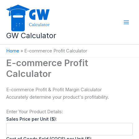
Skip
to
content
GW Calculator
Home
»
E-commerce Profit Calculator
E-commerce Profit
Calculator
E-commerce Profit & Profit Margin Calculator
Accurately determine your product's profitability.
Enter Your Product Details:
Sales Price per Unit ($):
Cost of Goods Sold (COGS) per Unit ($):