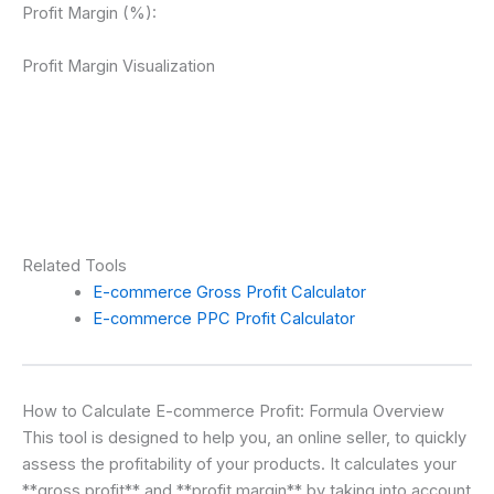
Profit Margin (%):
Profit Margin Visualization
Related Tools
E-commerce Gross Profit Calculator
E-commerce PPC Profit Calculator
How to Calculate E-commerce Profit: Formula Overview
This tool is designed to help you, an online seller, to quickly
assess the profitability of your products. It calculates your
**gross profit** and **profit margin** by taking into account