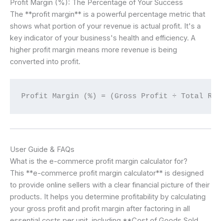
Profit Margin (%): The Percentage of Your Success
The **profit margin** is a powerful percentage metric that
shows what portion of your revenue is actual profit. It's a
key indicator of your business's health and efficiency. A
higher profit margin means more revenue is being
converted into profit.
Profit Margin (%) = (Gross Profit ÷ Total Re
User Guide & FAQs
What is the e-commerce profit margin calculator for?
This **e-commerce profit margin calculator** is designed
to provide online sellers with a clear financial picture of their
products. It helps you determine profitability by calculating
your gross profit and profit margin after factoring in all
essential costs per unit, including **Cost of Goods Sold