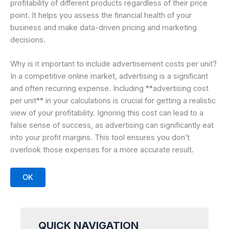
profitability of different products regardless of their price
point. It helps you assess the financial health of your
business and make data-driven pricing and marketing
decisions.
Why is it important to include advertisement costs per unit?
In a competitive online market, advertising is a significant
and often recurring expense. Including **advertising cost
per unit** in your calculations is crucial for getting a realistic
view of your profitability. Ignoring this cost can lead to a
false sense of success, as advertising can significantly eat
into your profit margins. This tool ensures you don’t
overlook those expenses for a more accurate result.
OK
QUICK NAVIGATION