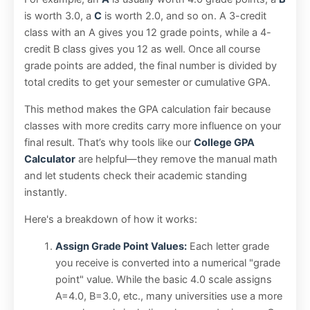
is worth 3.0, a
C
is worth 2.0, and so on. A 3-credit
class with an A gives you 12 grade points, while a 4-
credit B class gives you 12 as well. Once all course
grade points are added, the final number is divided by
total credits to get your semester or cumulative GPA.
This method makes the GPA calculation fair because
classes with more credits carry more influence on your
final result. That’s why tools like our
College GPA
Calculator
are helpful—they remove the manual math
and let students check their academic standing
instantly.
Here's a breakdown of how it works:
Assign Grade Point Values:
Each letter grade
you receive is converted into a numerical "grade
point" value. While the basic 4.0 scale assigns
A=4.0, B=3.0, etc., many universities use a more