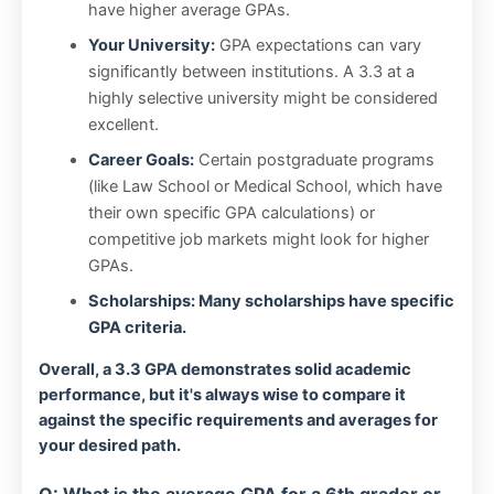
have higher average GPAs.
Your University:
GPA expectations can vary
significantly between institutions. A 3.3 at a
highly selective university might be considered
excellent.
Career Goals:
Certain postgraduate programs
(like Law School or Medical School, which have
their own specific GPA calculations) or
competitive job markets might look for higher
GPAs.
Scholarships: Many scholarships have specific
GPA criteria.
Overall, a 3.3 GPA demonstrates solid academic
performance, but it's always wise to compare it
against the specific requirements and averages for
your desired path.