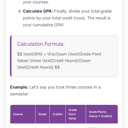
your courses.
Calculate GPA:
Finally, divide your total grade
points by your total credit hours. The result is
your cumulative GPA!
Calculation Formula:
$$ \text{GPA} = \frac{\sum (\text{Grade Point
Value} \times \text{Credit Hours})}{\sum
\text{Credit Hours}} $$
Example:
Let's say you took three courses in a
semester:
Grade
Grade Points
Course
Grade
Credits
Point
(Value × Credits)
Value