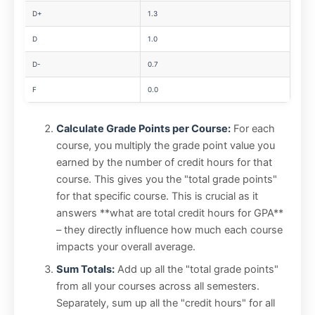
D+
1.3
D
1.0
D-
0.7
F
0.0
Calculate Grade Points per Course:
For each
course, you multiply the grade point value you
earned by the number of credit hours for that
course. This gives you the "total grade points"
for that specific course. This is crucial as it
answers **what are total credit hours for GPA**
– they directly influence how much each course
impacts your overall average.
Sum Totals:
Add up all the "total grade points"
from all your courses across all semesters.
Separately, sum up all the "credit hours" for all