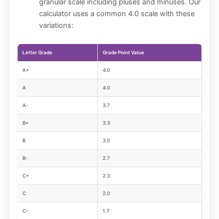
granular scale including pluses and minuses. Our
calculator uses a common 4.0 scale with these
variations:
Letter Grade
Grade Point Value
A+
4.0
A
4.0
A-
3.7
B+
3.3
B
3.0
B-
2.7
C+
2.3
C
2.0
C-
1.7