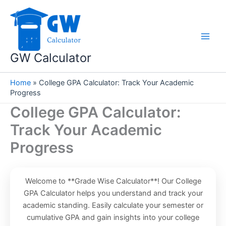
Skip
to
content
GW Calculator
Home
»
College GPA Calculator: Track Your Academic
Progress
College GPA Calculator:
Track Your Academic
Progress
Welcome to **Grade Wise Calculator**! Our College
GPA Calculator helps you understand and track your
academic standing. Easily calculate your semester or
cumulative GPA and gain insights into your college