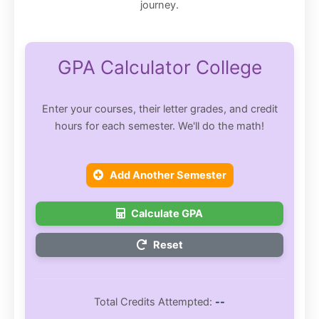
journey.
GPA Calculator College
Enter your courses, their letter grades, and credit
hours for each semester. We'll do the math!
Add Another Semester
Calculate GPA
Reset
Total Credits Attempted:
--