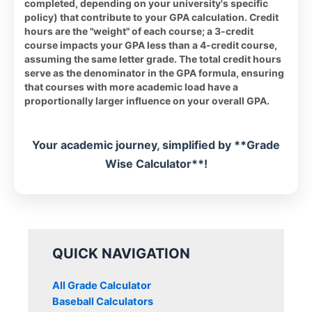
completed, depending on your university's specific
policy) that contribute to your GPA calculation. Credit
hours are the "weight" of each course; a 3-credit
course impacts your GPA less than a 4-credit course,
assuming the same letter grade. The total credit hours
serve as the denominator in the GPA formula, ensuring
that courses with more academic load have a
proportionally larger influence on your overall GPA.
Your academic journey, simplified by **Grade
Wise Calculator**!
QUICK NAVIGATION
All Grade Calculator
Baseball Calculators