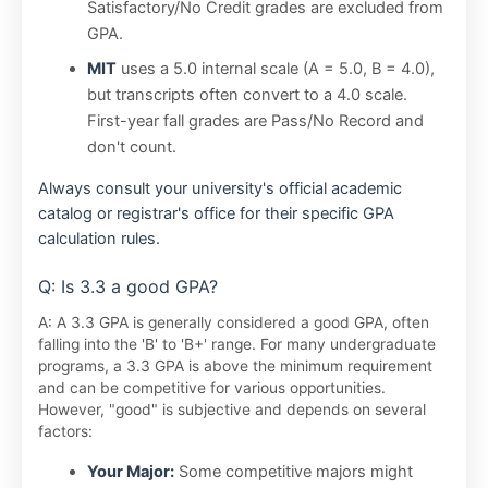
Satisfactory/No Credit grades are excluded from
GPA.
MIT
uses a 5.0 internal scale (A = 5.0, B = 4.0),
but transcripts often convert to a 4.0 scale.
First-year fall grades are Pass/No Record and
don't count.
Always consult your university's official academic
catalog or registrar's office for their specific GPA
calculation rules.
Q: Is 3.3 a good GPA?
A: A 3.3 GPA is generally considered a good GPA, often
falling into the 'B' to 'B+' range. For many undergraduate
programs, a 3.3 GPA is above the minimum requirement
and can be competitive for various opportunities.
However, "good" is subjective and depends on several
factors:
Your Major:
Some competitive majors might