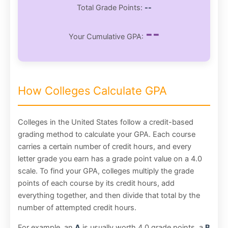
Total Grade Points:
--
--
Your Cumulative GPA:
How Colleges Calculate GPA
Colleges in the United States follow a credit-based
grading method to calculate your GPA. Each course
carries a certain number of credit hours, and every
letter grade you earn has a grade point value on a 4.0
scale. To find your GPA, colleges multiply the grade
points of each course by its credit hours, add
everything together, and then divide that total by the
number of attempted credit hours.
For example, an
A
is usually worth 4.0 grade points, a
B