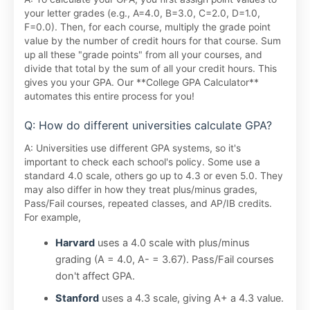
your letter grades (e.g., A=4.0, B=3.0, C=2.0, D=1.0,
F=0.0). Then, for each course, multiply the grade point
value by the number of credit hours for that course. Sum
up all these "grade points" from all your courses, and
divide that total by the sum of all your credit hours. This
gives you your GPA. Our **College GPA Calculator**
automates this entire process for you!
Q: How do different universities calculate GPA?
A: Universities use different GPA systems, so it's
important to check each school's policy. Some use a
standard 4.0 scale, others go up to 4.3 or even 5.0. They
may also differ in how they treat plus/minus grades,
Pass/Fail courses, repeated classes, and AP/IB credits.
For example,
Harvard
uses a 4.0 scale with plus/minus
grading (A = 4.0, A- = 3.67). Pass/Fail courses
don't affect GPA.
Stanford
uses a 4.3 scale, giving A+ a 4.3 value.