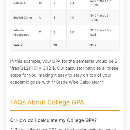
$3.3 \times 4 =
Calculus I
B+
4
3.3
13.2$
$4.0 \times 3 =
English Comp
A
3
4.0
12.0$
Intro to
$2.0 \times 3 =
C
3
2.0
Psychology
6.0$
Totals
10
31.2
In this example, your GPA for the semester would be $
\frac{31.2}{10} = 3.12 $. Our calculator handles all these
steps for you, making it easy to stay on top of your
academic goals with **Grade Wise Calculator**!
FAQs About College GPA
Q: How do I calculate my College GPA?
A: To calculate your GPA, you first assign point values to