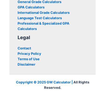
General Grade Calculators
GPA Calculators
International Grade Calculators
Language Test Calculators
Professional & Specialized GPA
Calculators
Legal
Contact
Privacy Policy
Terms of Use
Disclaimer
Copyright © 2025 GW Calculator |
All Rights
Reserved.