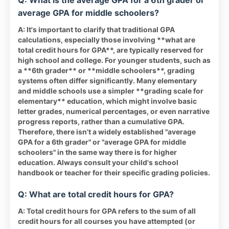
Q: What is the average GPA for a 6th grader or
average GPA for middle schoolers?
A: It's important to clarify that traditional GPA
calculations, especially those involving **what are
total credit hours for GPA**, are typically reserved for
high school and college. For younger students, such as
a **6th grader** or **middle schoolers**, grading
systems often differ significantly. Many elementary
and middle schools use a simpler **grading scale for
elementary** education, which might involve basic
letter grades, numerical percentages, or even narrative
progress reports, rather than a cumulative GPA.
Therefore, there isn't a widely established "average
GPA for a 6th grader" or "average GPA for middle
schoolers" in the same way there is for higher
education. Always consult your child's school
handbook or teacher for their specific grading policies.
Q: What are total credit hours for GPA?
A: Total credit hours for GPA refers to the sum of all
credit hours for all courses you have attempted (or