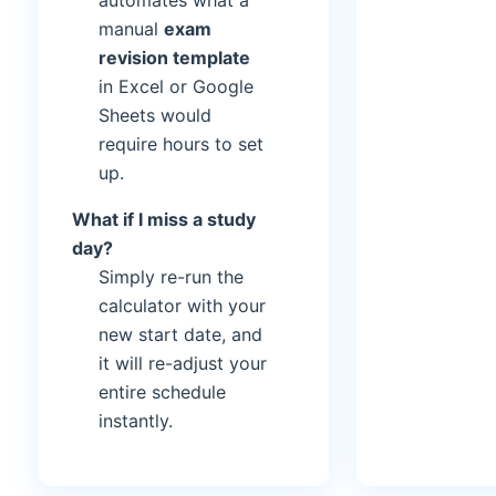
automates what a
manual
exam
revision template
in Excel or Google
Sheets would
require hours to set
up.
What if I miss a study
day?
Simply re-run the
calculator with your
new start date, and
it will re-adjust your
entire schedule
instantly.