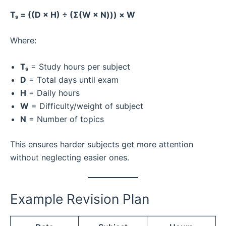
Tₛ = ((D × H) ÷ (Σ(W × N))) × W
Where:
Tₛ
= Study hours per subject
D
= Total days until exam
H
= Daily hours
W
= Difficulty/weight of subject
N
= Number of topics
This ensures harder subjects get more attention
without neglecting easier ones.
Example Revision Plan