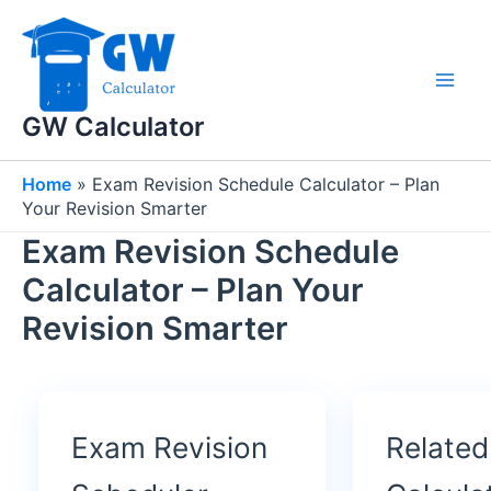
Skip
to
content
GW Calculator
Home
»
Exam Revision Schedule Calculator – Plan
Your Revision Smarter
Exam Revision Schedule
Calculator – Plan Your
Revision Smarter
Exam Revision
Related