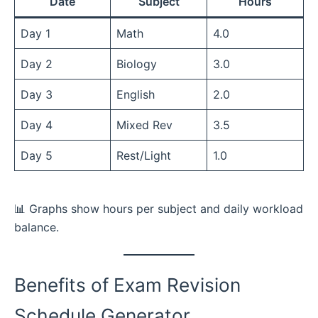
Date
Subject
Hours
Day 1
Math
4.0
Day 2
Biology
3.0
Day 3
English
2.0
Day 4
Mixed Rev
3.5
Day 5
Rest/Light
1.0
📊 Graphs show hours per subject and daily workload
balance.
Benefits of Exam Revision
Schedule Generator