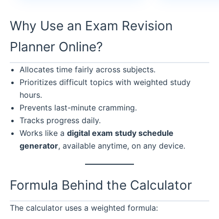
Why Use an Exam Revision
Planner Online?
Allocates time fairly across subjects.
Prioritizes difficult topics with weighted study
hours.
Prevents last-minute cramming.
Tracks progress daily.
Works like a
digital exam study schedule
generator
, available anytime, on any device.
Formula Behind the Calculator
The calculator uses a weighted formula: