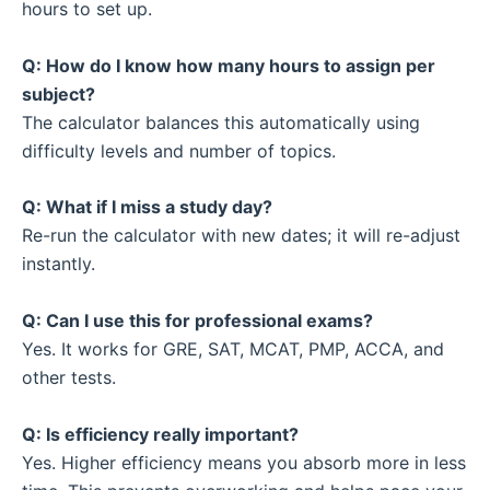
hours to set up.
Q: How do I know how many hours to assign per
subject?
The calculator balances this automatically using
difficulty levels and number of topics.
Q: What if I miss a study day?
Re-run the calculator with new dates; it will re-adjust
instantly.
Q: Can I use this for professional exams?
Yes. It works for GRE, SAT, MCAT, PMP, ACCA, and
other tests.
Q: Is efficiency really important?
Yes. Higher efficiency means you absorb more in less