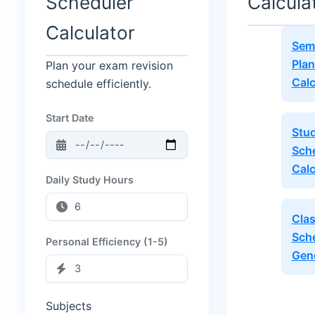
Scheduler
Calcula
Calculator
Sem
Plan
Plan your exam revision
Calc
schedule efficiently.
Start Date
Stu
Sch
Calc
Daily Study Hours
Cla
Sch
Personal Efficiency (1-5)
Gen
Subjects