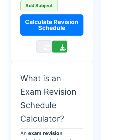
Add Subject
Calculate Revision
Schedule
What is an
Exam Revision
Schedule
Calculator?
An
exam revision