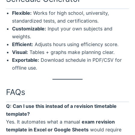
Flexible:
Works for high school, university,
standardized tests, and certifications.
Customizable:
Input your own subjects and
weights.
Efficient:
Adjusts hours using efficiency score.
Visual:
Tables + graphs make planning clear.
Exportable:
Download schedule in PDF/CSV for
offline use.
FAQs
Q: Can I use this instead of a revision timetable
template?
Yes. It automates what a manual
exam revision
template in Excel or Google Sheets
would require