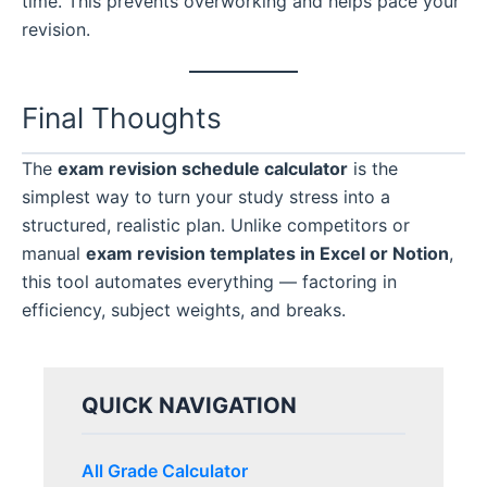
time. This prevents overworking and helps pace your
revision.
Final Thoughts
The
exam revision schedule calculator
is the
simplest way to turn your study stress into a
structured, realistic plan. Unlike competitors or
manual
exam revision templates in Excel or Notion
,
this tool automates everything — factoring in
efficiency, subject weights, and breaks.
QUICK NAVIGATION
All Grade Calculator