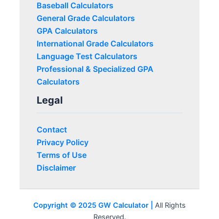
Baseball Calculators
General Grade Calculators
GPA Calculators
International Grade Calculators
Language Test Calculators
Professional & Specialized GPA
Calculators
Legal
Contact
Privacy Policy
Terms of Use
Disclaimer
Copyright © 2025 GW Calculator |
All Rights
Reserved.