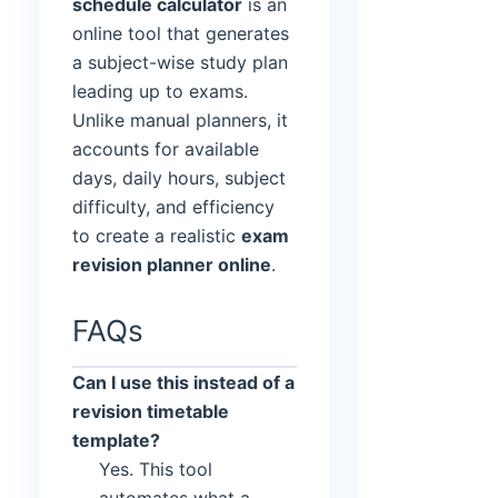
schedule calculator
is an
online tool that generates
a subject-wise study plan
leading up to exams.
Unlike manual planners, it
accounts for available
days, daily hours, subject
difficulty, and efficiency
to create a realistic
exam
revision planner online
.
FAQs
Can I use this instead of a
revision timetable
template?
Yes. This tool