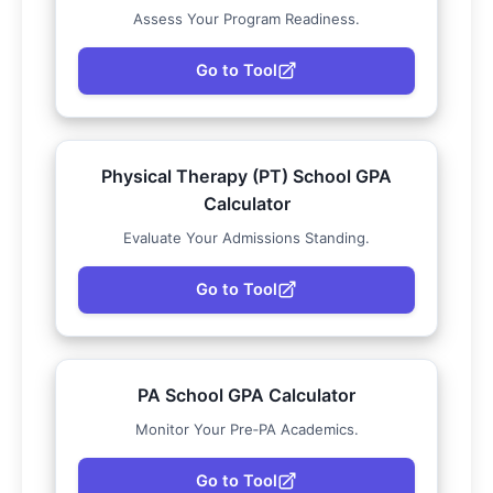
Assess Your Program Readiness.
Go to Tool
Physical Therapy (PT) School GPA
Calculator
Evaluate Your Admissions Standing.
Go to Tool
PA School GPA Calculator
Monitor Your Pre‑PA Academics.
Go to Tool