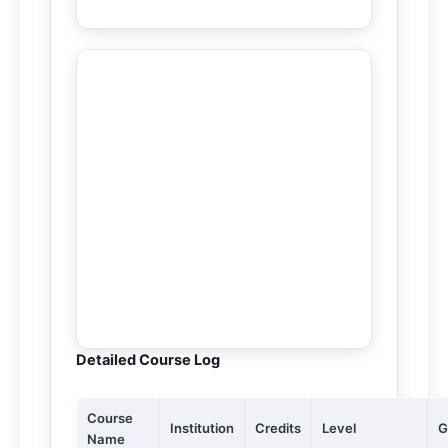
Detailed Course Log
Course
Institution
Credits
Level
G
Name