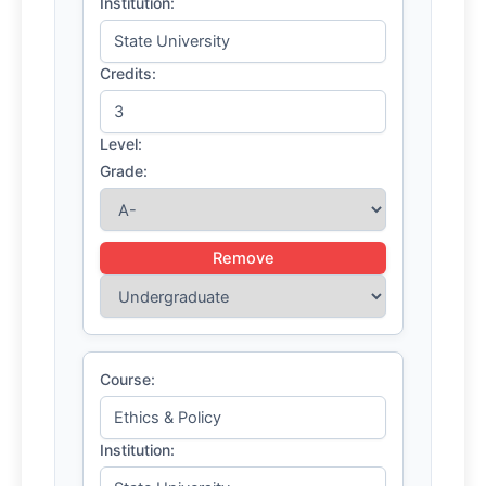
Institution:
Credits:
Level:
Grade:
Remove
Course:
Institution: