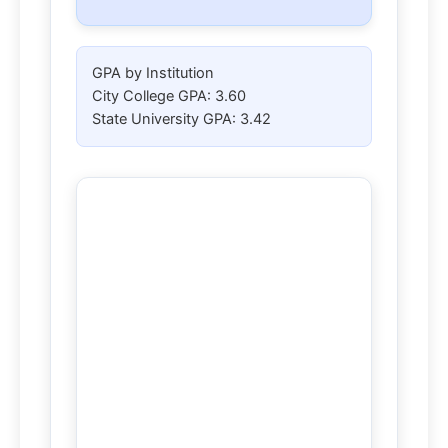
GPA by Institution
City College GPA:
3.60
State University GPA:
3.42