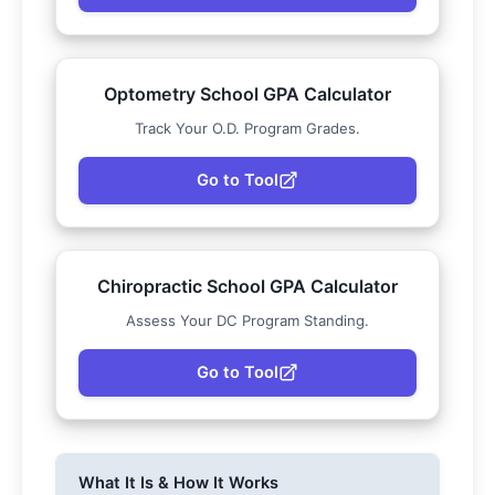
Optometry School GPA Calculator
Track Your O.D. Program Grades.
Go to Tool
Chiropractic School GPA Calculator
Assess Your DC Program Standing.
Go to Tool
What It Is & How It Works