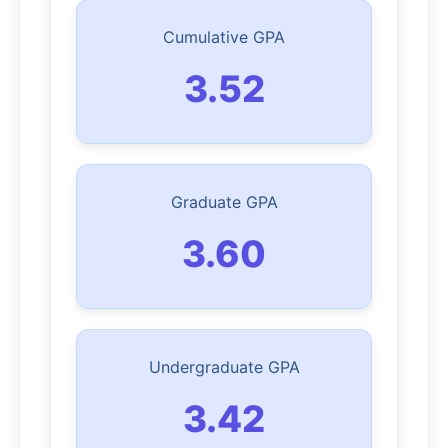
Cumulative GPA
3.52
Graduate GPA
3.60
Undergraduate GPA
3.42