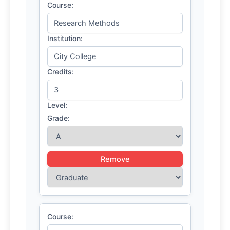
Course:
Institution:
Credits:
Level:
Grade:
Remove
Course: