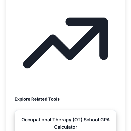
Explore Related Tools
Occupational Therapy (OT) School GPA
Calculator