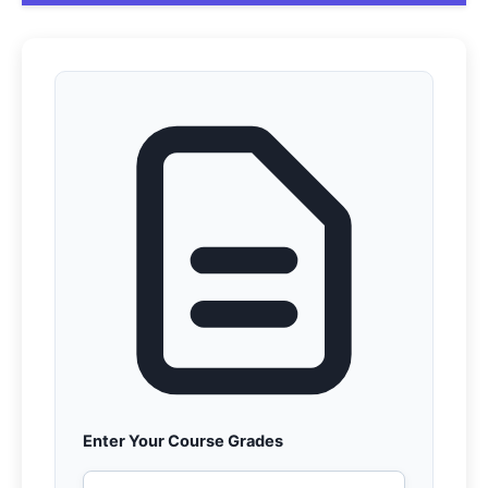
Enter Your Course Grades