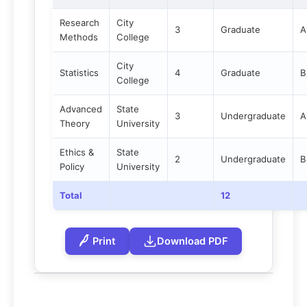
Research
City
3
Graduate
A
Methods
College
City
Statistics
4
Graduate
B
College
Advanced
State
3
Undergraduate
A
Theory
University
Ethics &
State
2
Undergraduate
B
Policy
University
Total
12
Print
Download PDF