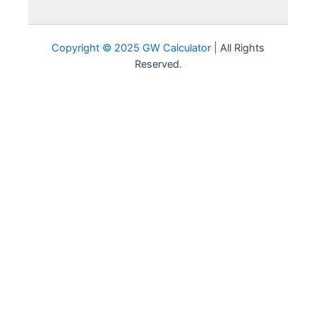
D-
0.7
F
0.0
Failure
Copyright © 2025 GW Calculator |
All Rights
Reserved.
Pass/Satisfactory
P/S
0.0
(Not included in
GPA)
No
Pass/Unsatisfactory
NP/U
0.0
(Not included in
GPA)
Withdrawal (Not
W
0.0
included in GPA)