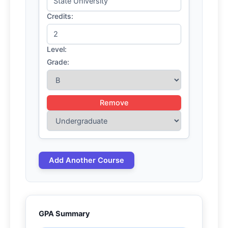
Credits:
Level:
Grade:
Remove
Add Another Course
GPA Summary