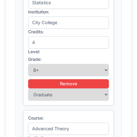
Institution:
Credits:
Level:
Grade:
Remove
Course: