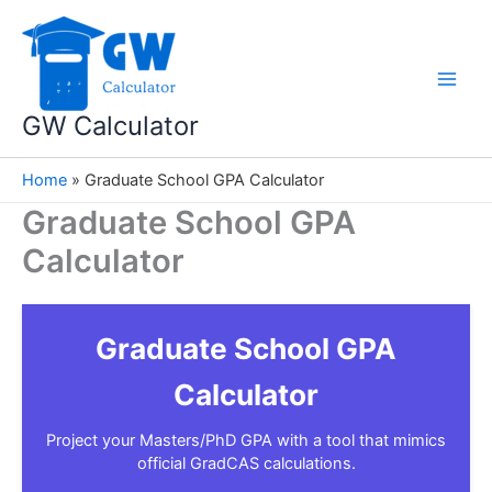
Skip
to
content
GW Calculator
Home
»
Graduate School GPA Calculator
Graduate School GPA
Calculator
Graduate School GPA
Calculator
Project your Masters/PhD GPA with a tool that mimics
official GradCAS calculations.