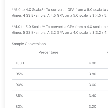
**5.0 to 4.0 Scale:** To convert a GPA from a 5.0 scale to a
\times 4 $$ Example: A 4.5 GPA on a 5.0 scale is $(4.5 / 5)
**4.0 to 5.0 Scale:** To convert a GPA from a 4.0 scale to a
\times 5 $$ Example: A 3.2 GPA on a 4.0 scale is $(3.2 / 4)
Sample Conversions
Percentage
100%
4.00
95%
3.80
90%
3.60
85%
3.40
80%
3.20