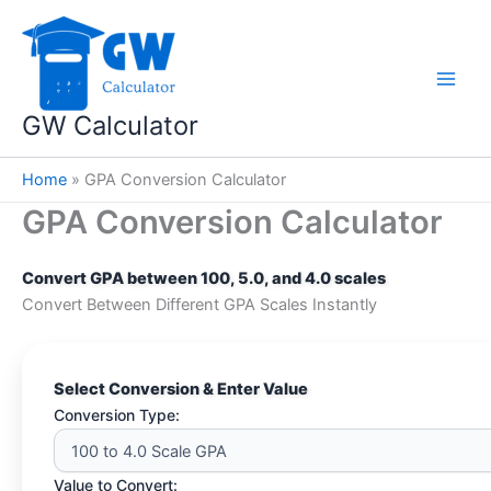
Skip
to
content
GW Calculator
Home
»
GPA Conversion Calculator
GPA Conversion Calculator
Convert GPA between 100, 5.0, and 4.0 scales
Convert Between Different GPA Scales Instantly
Select Conversion & Enter Value
Conversion Type:
Value to Convert: