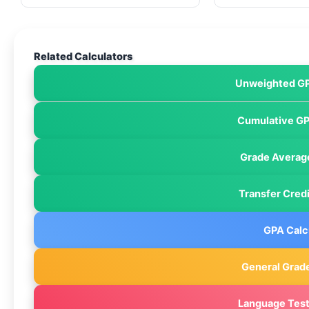
Related Calculators
Unweighted GP
Cumulative GP
Grade Average
Transfer Credi
GPA Calc
General Grade
Language Test