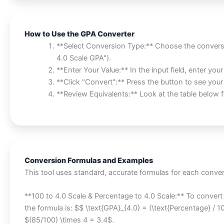
How to Use the GPA Converter
**Select Conversion Type:** Choose the convers
4.0 Scale GPA").
**Enter Your Value:** In the input field, enter yo
**Click "Convert":** Press the button to see your r
**Review Equivalents:** Look at the table belo
Conversion Formulas and Examples
This tool uses standard, accurate formulas for each conver
**100 to 4.0 Scale & Percentage to 4.0 Scale:** To convert
the formula is: $$ \text{GPA}_{4.0} = (\text{Percentage} / 
$(85/100) \times 4 = 3.4$.