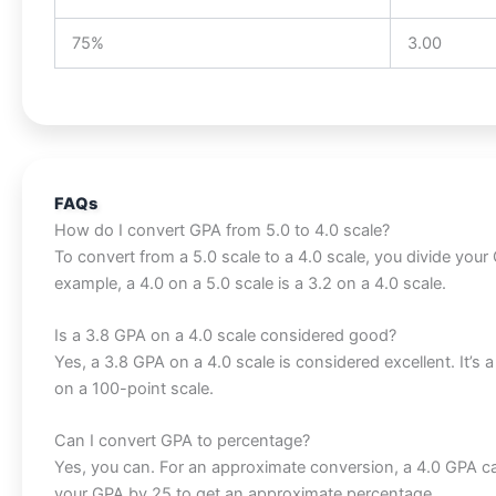
75%
3.00
FAQs
How do I convert GPA from 5.0 to 4.0 scale?
To convert from a 5.0 scale to a 4.0 scale, you divide your 
example, a 4.0 on a 5.0 scale is a 3.2 on a 4.0 scale.
Is a 3.8 GPA on a 4.0 scale considered good?
Yes, a 3.8 GPA on a 4.0 scale is considered excellent. It’s
on a 100-point scale.
Can I convert GPA to percentage?
Yes, you can. For an approximate conversion, a 4.0 GPA ca
your GPA by 25 to get an approximate percentage.