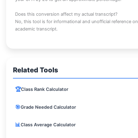
Does this conversion affect my actual transcript?
No, this tool is for informational and unofficial reference onl
academic transcript.
Related Tools
🏆
Class Rank Calculator
🎯
Grade Needed Calculator
📊
Class Average Calculator