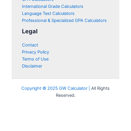
International Grade Calculators
Language Test Calculators
Professional & Specialized GPA Calculators
Legal
Contact
Privacy Policy
Terms of Use
Disclaimer
Copyright © 2025 GW Calculator |
All Rights
Reserved.