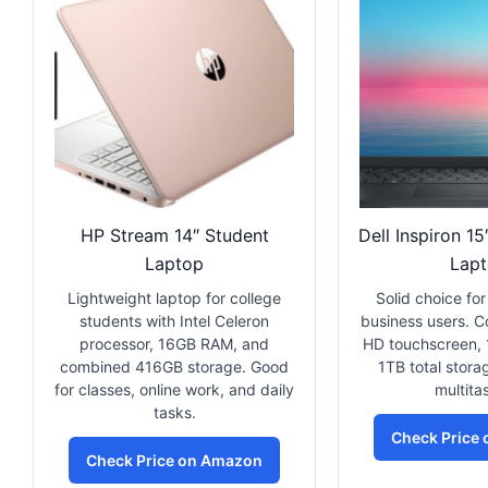
HP Stream 14″ Student
Dell Inspiron 1
Laptop
Lap
Lightweight laptop for college
Solid choice fo
students with Intel Celeron
business users. C
processor, 16GB RAM, and
HD touchscreen,
combined 416GB storage. Good
1TB total stora
for classes, online work, and daily
multita
tasks.
Check Price
Check Price on Amazon