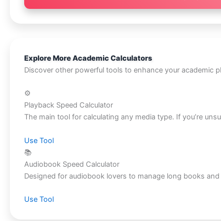
Explore More Academic Calculators
Discover other powerful tools to enhance your academic p
⚙️
Playback Speed Calculator
The main tool for calculating any media type. If you’re unsu
Use Tool
📚
Audiobook Speed Calculator
Designed for audiobook lovers to manage long books and rea
Use Tool