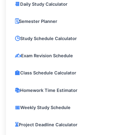
📆
Daily Study Calculator
🗓️
Semester Planner
🕒
Study Schedule Calculator
✍️
Exam Revision Schedule
🏫
Class Schedule Calculator
📚
Homework Time Estimator
📅
Weekly Study Schedule
⏳
Project Deadline Calculator