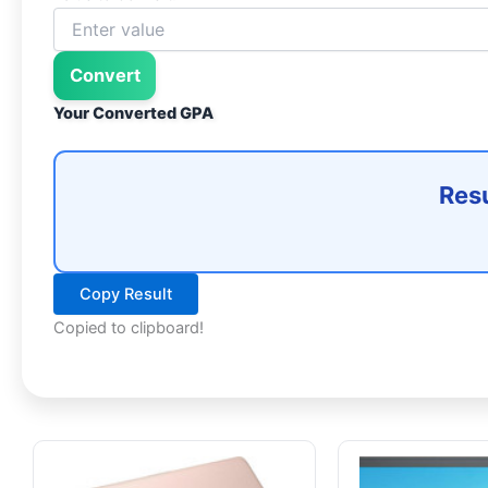
Convert
Your Converted GPA
Resu
Copy Result
Copied to clipboard!