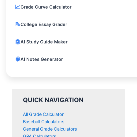
📈
Grade Curve Calculator
📝
College Essay Grader
🤖
AI Study Guide Maker
🧠
AI Notes Generator
QUICK NAVIGATION
All Grade Calculator
Baseball Calculators
General Grade Calculators
GPA Calculators