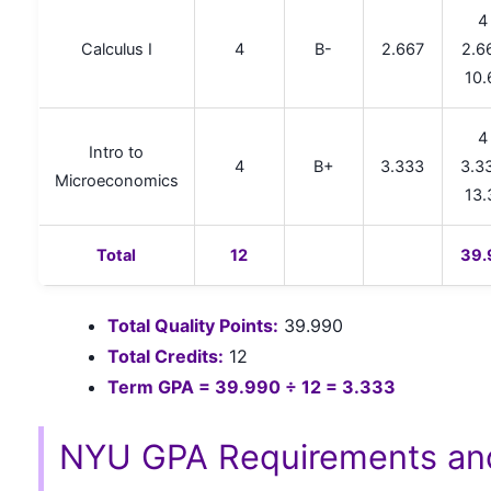
4
Calculus I
4
B-
2.667
2.6
10.
4
Intro to
4
B+
3.333
3.3
Microeconomics
13.
Total
12
39.
Total Quality Points:
39.990
Total Credits:
12
Term GPA = 39.990 ÷ 12 = 3.333
NYU GPA Requirements an