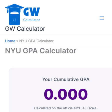
Skip
to
content
GW Calculator
Home
»
NYU GPA Calculator
NYU GPA Calculator
Your Cumulative GPA
0.000
Calculated on the official NYU 4.0 scale.