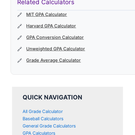
Related Calculators
MIT GPA Calculator
Harvard GPA Calculator
GPA Conversion Calculator
Unweighted GPA Calculator
Grade Average Calculator
QUICK NAVIGATION
All Grade Calculator
Baseball Calculators
General Grade Calculators
GPA Calculators