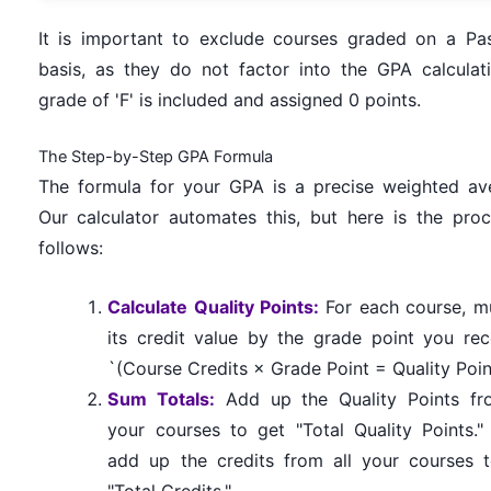
It is important to exclude courses graded on a Pas
basis, as they do not factor into the GPA calculat
grade of 'F' is included and assigned 0 points.
The Step-by-Step GPA Formula
The formula for your GPA is a precise weighted av
Our calculator automates this, but here is the proc
follows:
Calculate Quality Points:
For each course, mu
its credit value by the grade point you rec
`(Course Credits × Grade Point = Quality Poin
Sum Totals:
Add up the Quality Points fr
your courses to get "Total Quality Points."
add up the credits from all your courses 
"Total Credits."