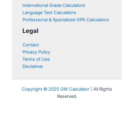
International Grade Calculators
Language Test Calculators
Professional & Specialized GPA Calculators
Legal
Contact
Privacy Policy
Terms of Use
Disclaimer
Copyright © 2025 GW Calculator |
All Rights
Reserved.