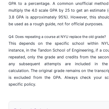
GPA to a percentage. A common unofficial method
multiply the 4.0 scale GPA by 25 to get an estimate (e
3.8 GPA is approximately 95%). However, this shoul
be used as a rough guide, not for official purposes.
Q4: Does repeating a course at NYU replace the old grade?
This depends on the specific school within NYU
instance, in the Tandon School of Engineering, if a cou
repeated, only the grade and credits from the seco
any subsequent attempts are included in th
calculation. The original grade remains on the transcri
is excluded from the GPA. Always check your sch
specific policy.