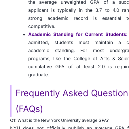
the average unweighted GPA of a succe
applicant is typically in the 3.7 to 4.0 ra
strong academic record is essential 
competitive.
Academic Standing for Current Students:
admitted, students must maintain a ce
academic standing. For most undergra
programs, like the College of Arts & Scie
cumulative GPA of at least 2.0 is requir
graduate.
Frequently Asked Question
(FAQs)
Q1: What is the New York University average GPA?
NYU does not officially publish an average GPA f