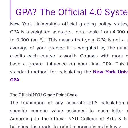
GPA? The Official 4.0 Syst
New York University's official grading policy states
GPA is a weighted average… on a scale from 4.000 
to 0.000 (an F)." This means that your GPA is not a 
average of your grades; it is weighted by the num
credits each course is worth. Courses with more c
have a greater influence on your final GPA. This 
standard method for calculating the
New York Univ
GPA
.
The Official NYU Grade Point Scale
The foundation of any accurate GPA calculation 
specific numeric value assigned to each letter 
According to the official NYU College of Arts & S
bulletins, the grade-to-point mapping is as follows: