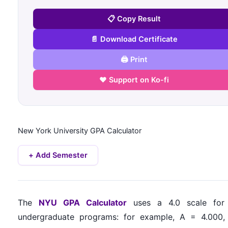
📋 Copy Result
📄 Download Certificate
🖨️ Print
❤️ Support on Ko-fi
New York University
GPA Calculator
+ Add Semester
The
NYU GPA Calculator
uses a 4.0 scale for
undergraduate programs: for example, A = 4.000,