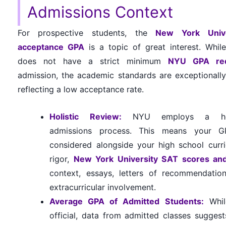
Admissions Context
For prospective students, the
New York Unive
acceptance GPA
is a topic of great interest. Whi
does not have a strict minimum
NYU GPA re
admission, the academic standards are exceptionally
reflecting a low acceptance rate.
Holistic Review:
NYU employs a holi
admissions process. This means your G
considered alongside your high school curr
rigor,
New York University SAT scores an
context, essays, letters of recommendatio
extracurricular involvement.
Average GPA of Admitted Students:
Whil
official, data from admitted classes suggest