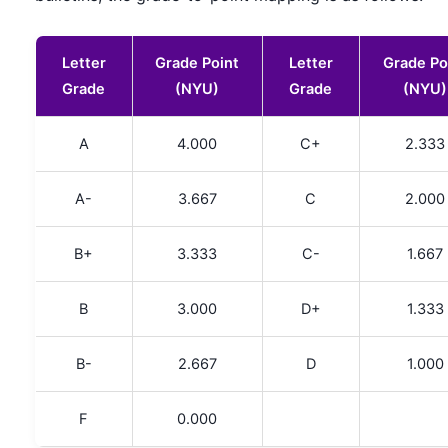
Letter
Grade Point
Letter
Grade Po
Grade
(NYU)
Grade
(NYU)
A
4.000
C+
2.333
A-
3.667
C
2.000
B+
3.333
C-
1.667
B
3.000
D+
1.333
B-
2.667
D
1.000
F
0.000