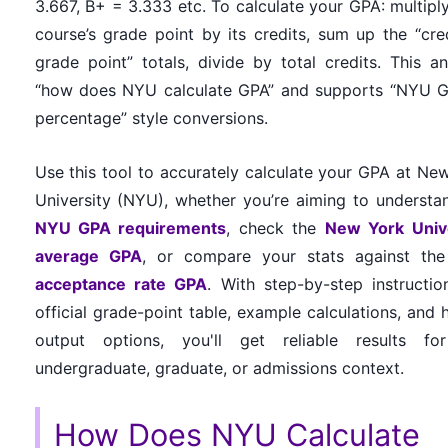
3.667, B+ = 3.333 etc. To calculate your GPA: multipl
course’s grade point by its credits, sum up the “cre
grade point” totals, divide by total credits. This a
“how does NYU calculate GPA” and supports “NYU 
percentage” style conversions.
Use this tool to accurately calculate your GPA at Ne
University (NYU), whether you’re aiming to understa
NYU GPA requirements
, check the
New York Unive
average GPA
, or compare your stats against th
acceptance rate GPA
. With step-by-step instructio
official grade-point table, example calculations, and h
output options, you'll get reliable results fo
undergraduate, graduate, or admissions context.
How Does NYU Calculate