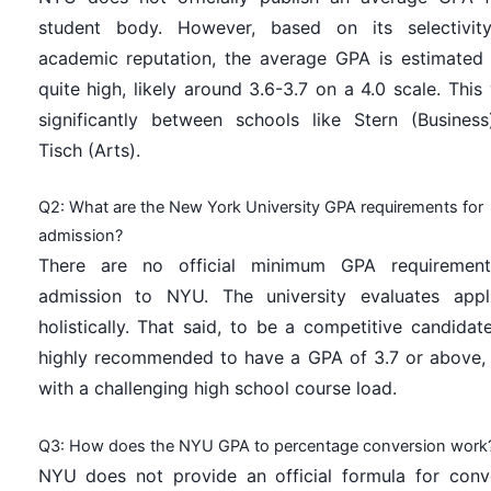
student body. However, based on its selectivit
academic reputation, the average GPA is estimated
quite high, likely around 3.6-3.7 on a 4.0 scale. This 
significantly between schools like Stern (Busines
Tisch (Arts).
Q2: What are the New York University GPA requirements for
admission?
There are no official minimum GPA requirement
admission to NYU. The university evaluates appl
holistically. That said, to be a competitive candidate,
highly recommended to have a GPA of 3.7 or above,
with a challenging high school course load.
Q3: How does the NYU GPA to percentage conversion work
NYU does not provide an official formula for conv