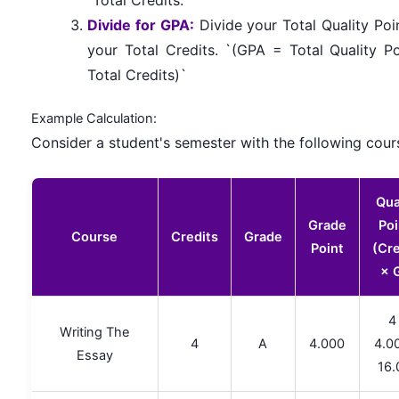
Divide for GPA:
Divide your Total Quality Poi
your Total Credits. `(GPA = Total Quality Po
Total Credits)`
Example Calculation:
Consider a student's semester with the following cour
Qua
Grade
Poi
Course
Credits
Grade
Point
(Cre
× 
4
Writing The
4
A
4.000
4.0
Essay
16.