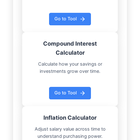
Go to Tool
Compound Interest
Calculator
Calculate how your savings or
investments grow over time.
Go to Tool
Inflation Calculator
Adjust salary value across time to
understand purchasing power.