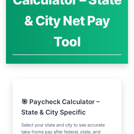
& City Net Pay
Tool
🎯 Paycheck Calculator –
State & City Specific
Select your state and city to see accurate
take-home pay after federal, state, and