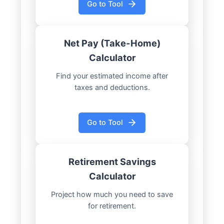
Go to Tool
Net Pay (Take-Home)
Calculator
Find your estimated income after
taxes and deductions.
Go to Tool
Retirement Savings
Calculator
Project how much you need to save
for retirement.