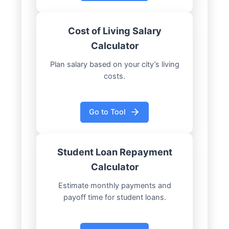
Cost of Living Salary
Calculator
Plan salary based on your city’s living
costs.
Go to Tool
Student Loan Repayment
Calculator
Estimate monthly payments and
payoff time for student loans.