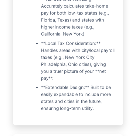
Accurately calculates take-home
pay for both low-tax states (e.g.,
Florida, Texas) and states with
higher income taxes (e.g.,
California, New York).
**Local Tax Consideration:**
Handles areas with city/local payroll
taxes (e.g., New York City,
Philadelphia, Ohio cities), giving
you a truer picture of your **net
pay**.
**Extendable Design:** Built to be
easily expandable to include more
states and cities in the future,
ensuring long-term utility.