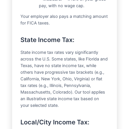
pay, with no wage cap.
Your employer also pays a matching amount
for FICA taxes.
State Income Tax:
State income tax rates vary significantly
across the U.S. Some states, like Florida and
Texas, have no state income tax, while
others have progressive tax brackets (e.g.,
California, New York, Ohio, Virginia) or flat
tax rates (e.g., Illinois, Pennsylvania,
Massachusetts, Colorado). Our tool applies
an illustrative state income tax based on
your selected state.
Local/City Income Tax: