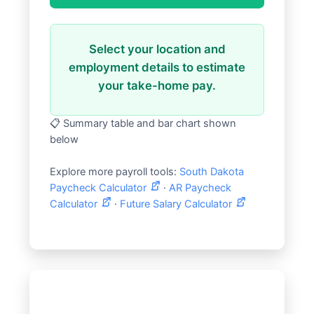
Select your location and
employment details to estimate
your take-home pay.
📋 Summary table and bar chart shown
below
Explore more payroll tools:
South Dakota
Paycheck Calculator
·
AR Paycheck
Calculator
·
Future Salary Calculator