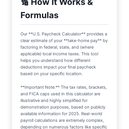
🔢 How It Works &
Formulas
Our **U.S. Paycheck Calculator** provides a
clear estimate of your **take-home pay** by
factoring in federal, state, and (where
applicable) local income taxes. This tool
helps you understand how different
deductions impact your final paycheck
based on your specific location.
**Important Note:** The tax rates, brackets,
and FICA caps used in this calculator are
illustrative and highly simplified for
demonstration purposes, based on publicly
available information for 2025. Real-world
payroll calculations are extremely complex,
depending on numerous factors like specific