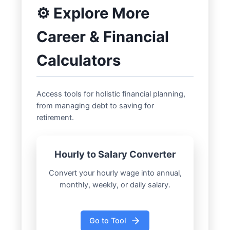
⚙️ Explore More
Career & Financial
Calculators
Access tools for holistic financial planning,
from managing debt to saving for
retirement.
Hourly to Salary Converter
Convert your hourly wage into annual,
monthly, weekly, or daily salary.
Go to Tool