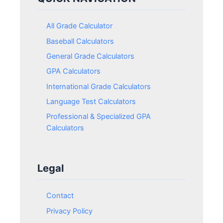
All Grade Calculator
Baseball Calculators
General Grade Calculators
GPA Calculators
International Grade Calculators
Language Test Calculators
Professional & Specialized GPA
Calculators
Legal
Contact
Privacy Policy