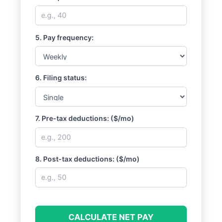
5. Pay frequency:
6. Filing status:
7. Pre-tax deductions: ($/mo)
8. Post-tax deductions: ($/mo)
CALCULATE NET PAY