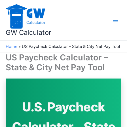
Skip
to
content
GW Calculator
Home
»
US Paycheck Calculator – State & City Net Pay Tool
US Paycheck Calculator –
State & City Net Pay Tool
U.S. Paycheck
Calculator – State