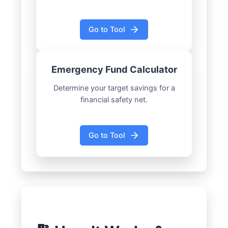
Go to Tool
Emergency Fund Calculator
Determine your target savings for a
financial safety net.
Go to Tool