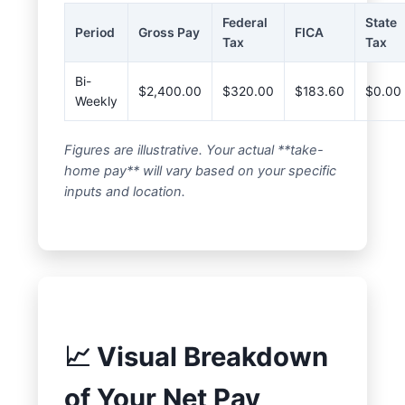
Federal
State
Period
Gross Pay
FICA
Tax
Tax
Bi-
$2,400.00
$320.00
$183.60
$0.00
Weekly
Figures are illustrative. Your actual **take-
home pay** will vary based on your specific
inputs and location.
📈 Visual Breakdown
of Your Net Pay