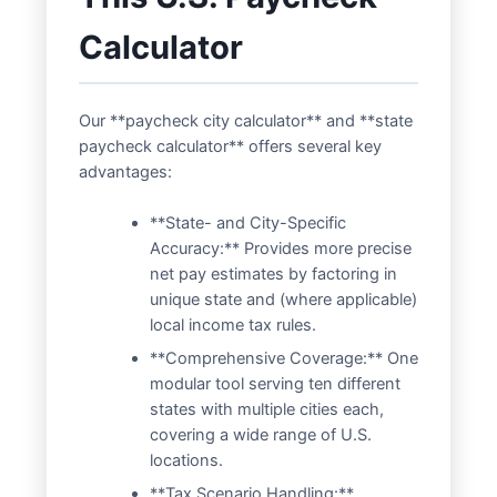
Calculator
Our **paycheck city calculator** and **state
paycheck calculator** offers several key
advantages:
**State- and City-Specific
Accuracy:** Provides more precise
net pay estimates by factoring in
unique state and (where applicable)
local income tax rules.
**Comprehensive Coverage:** One
modular tool serving ten different
states with multiple cities each,
covering a wide range of U.S.
locations.
**Tax Scenario Handling:**