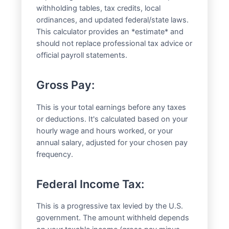
withholding tables, tax credits, local
ordinances, and updated federal/state laws.
This calculator provides an *estimate* and
should not replace professional tax advice or
official payroll statements.
Gross Pay:
This is your total earnings before any taxes
or deductions. It's calculated based on your
hourly wage and hours worked, or your
annual salary, adjusted for your chosen pay
frequency.
Federal Income Tax:
This is a progressive tax levied by the U.S.
government. The amount withheld depends