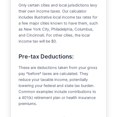
Only certain cities and local jurisdictions levy
their own income taxes. Our calculator
includes illustrative local income tax rates for
a few major cities known to have them, such
as New York City, Philadelphia, Columbus,
and Cincinnati. For other cities, the local
income tax will be $0.
Pre-tax Deductions:
These are deductions taken from your gross
pay *before* taxes are calculated. They
reduce your taxable income, potentially
lowering your federal and state tax burden.
Common examples include contributions to
a 401(k) retirement plan or health insurance
premiums.