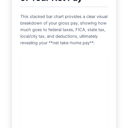
This stacked bar chart provides a clear visual
breakdown of your gross pay, showing how
much goes to federal taxes, FICA, state tax,
local/city tax, and deductions, ultimately
revealing your **net take-home pay**.