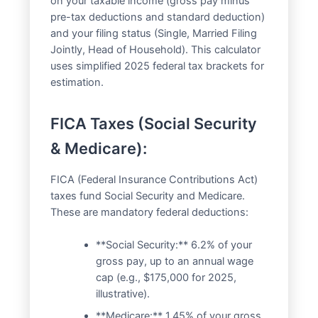
on your taxable income (gross pay minus
pre-tax deductions and standard deduction)
and your filing status (Single, Married Filing
Jointly, Head of Household). This calculator
uses simplified 2025 federal tax brackets for
estimation.
FICA Taxes (Social Security
& Medicare):
FICA (Federal Insurance Contributions Act)
taxes fund Social Security and Medicare.
These are mandatory federal deductions:
**Social Security:** 6.2% of your
gross pay, up to an annual wage
cap (e.g., $175,000 for 2025,
illustrative).
**Medicare:** 1.45% of your gross