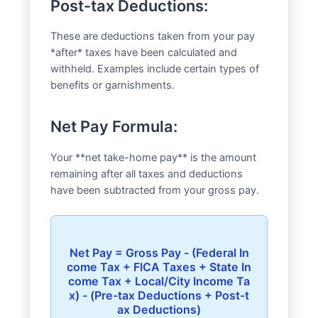
Post-tax Deductions:
These are deductions taken from your pay
*after* taxes have been calculated and
withheld. Examples include certain types of
benefits or garnishments.
Net Pay Formula:
Your **net take-home pay** is the amount
remaining after all taxes and deductions
have been subtracted from your gross pay.
Net Pay = Gross Pay - (Federal In
come Tax + FICA Taxes + State In
come Tax + Local/City Income Ta
x) - (Pre-tax Deductions + Post-t