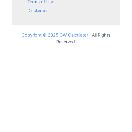
Terms of Use
Disclaimer
Copyright © 2025 GW Calculator |
All Rights
Reserved.