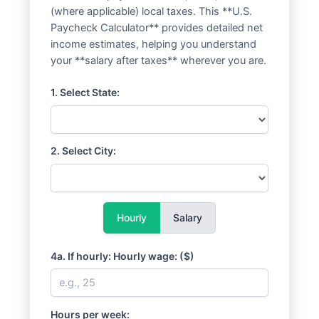
(where applicable) local taxes. This **U.S.
Paycheck Calculator** provides detailed net
income estimates, helping you understand
your **salary after taxes** wherever you are.
1. Select State:
2. Select City:
Hourly
Salary
4a. If hourly: Hourly wage: ($)
Hours per week: