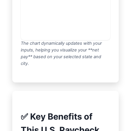
The chart dynamically updates with your
inputs, helping you visualize your **net
pay** based on your selected state and
city.
✅ Key Benefits of
This U.S. Paycheck