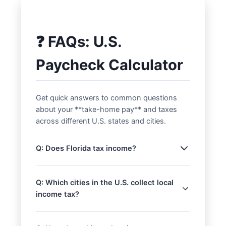
❓ FAQs: U.S.
Paycheck Calculator
Get quick answers to common questions
about your **take-home pay** and taxes
across different U.S. states and cities.
Q: Does Florida tax income?
A: No, Florida does not impose a state
income tax on wages. This means
Q: Which cities in the U.S. collect local
residents typically have a higher **net
income tax?
take-home pay** compared to states
A: While most U.S. cities do not levy their
with income taxes, assuming all other
own income tax, some notable
factors are equal. Other states with no