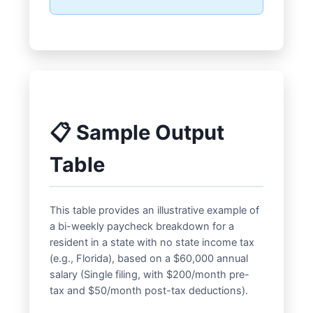
📋 Sample Output
Table
This table provides an illustrative example of
a bi-weekly paycheck breakdown for a
resident in a state with no state income tax
(e.g., Florida), based on a $60,000 annual
salary (Single filing, with $200/month pre-
tax and $50/month post-tax deductions).