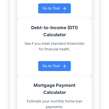
Go to Tool
Debt-to-Income (DTI)
Calculator
See if you meet standard thresholds
for financial health.
Go to Tool
Mortgage Payment
Calculator
Estimate your monthly home loan
payments.