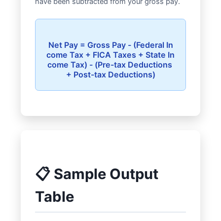
have been subtracted from your gross pay.
Net Pay = Gross Pay - (Federal In
come Tax + FICA Taxes + State In
come Tax) - (Pre-tax Deductions 
📋 Sample Output
Table