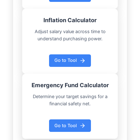
Inflation Calculator
Adjust salary value across time to
understand purchasing power.
Go to Tool
Emergency Fund Calculator
Determine your target savings for a
financial safety net.
Go to Tool