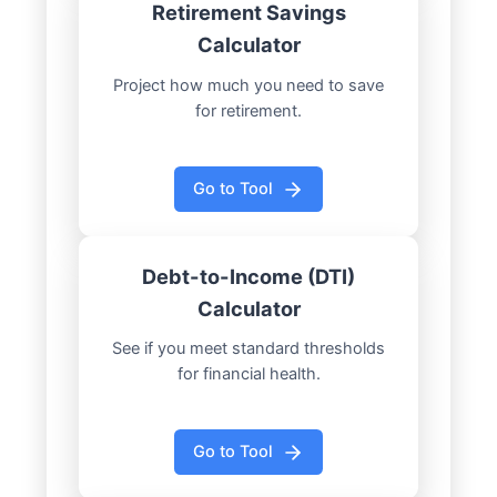
Retirement Savings
Calculator
Project how much you need to save
for retirement.
Go to Tool
Debt-to-Income (DTI)
Calculator
See if you meet standard thresholds
for financial health.
Go to Tool