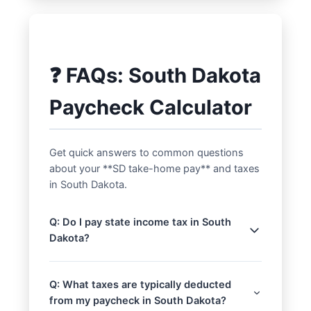
❓ FAQs: South Dakota
Paycheck Calculator
Get quick answers to common questions
about your **SD take-home pay** and taxes
in South Dakota.
Q: Do I pay state income tax in South
Dakota?
A: No, South Dakota does not impose a
personal income tax. This means your
Q: What taxes are typically deducted
state income tax withholding will be $0
from my paycheck in South Dakota?
when using our **South Dakota