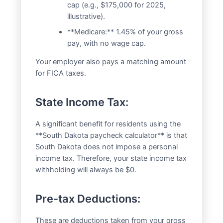
cap (e.g., $175,000 for 2025,
illustrative).
**Medicare:** 1.45% of your gross
pay, with no wage cap.
Your employer also pays a matching amount
for FICA taxes.
State Income Tax:
A significant benefit for residents using the
**South Dakota paycheck calculator** is that
South Dakota does not impose a personal
income tax. Therefore, your state income tax
withholding will always be $0.
Pre-tax Deductions:
These are deductions taken from your gross