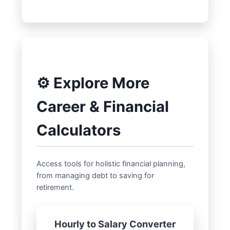
⚙️ Explore More
Career & Financial
Calculators
Access tools for holistic financial planning,
from managing debt to saving for
retirement.
Hourly to Salary Converter