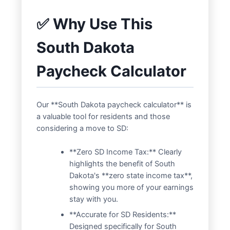
✅ Why Use This
South Dakota
Paycheck Calculator
Our **South Dakota paycheck calculator** is
a valuable tool for residents and those
considering a move to SD:
**Zero SD Income Tax:** Clearly
highlights the benefit of South
Dakota's **zero state income tax**,
showing you more of your earnings
stay with you.
**Accurate for SD Residents:**
Designed specifically for South