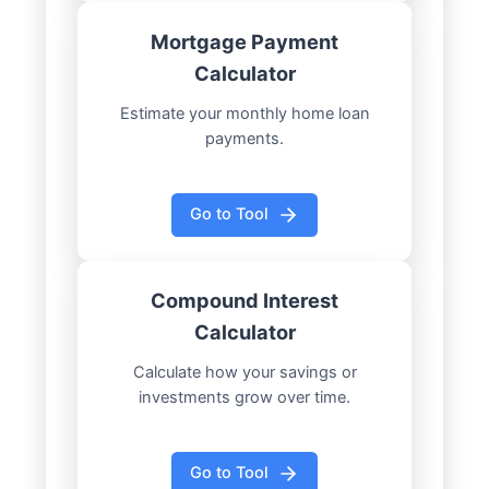
Mortgage Payment
Calculator
Estimate your monthly home loan
payments.
Go to Tool
Compound Interest
Calculator
Calculate how your savings or
investments grow over time.
Go to Tool