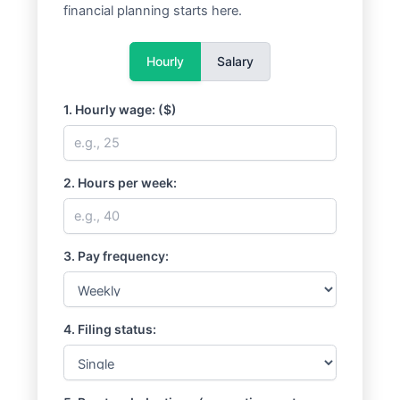
financial planning starts here.
Hourly
Salary
1. Hourly wage: ($)
2. Hours per week:
3. Pay frequency:
4. Filing status: