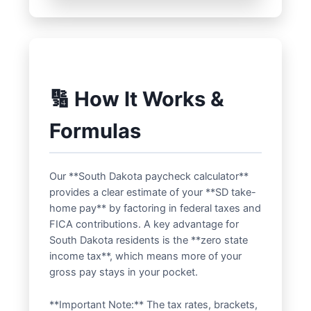
🔢 How It Works &
Formulas
Our **South Dakota paycheck calculator**
provides a clear estimate of your **SD take-
home pay** by factoring in federal taxes and
FICA contributions. A key advantage for
South Dakota residents is the **zero state
income tax**, which means more of your
gross pay stays in your pocket.
**Important Note:** The tax rates, brackets,