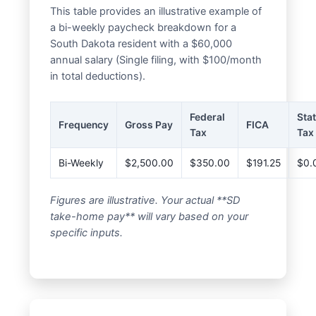
This table provides an illustrative example of
a bi-weekly paycheck breakdown for a
South Dakota resident with a $60,000
annual salary (Single filing, with $100/month
in total deductions).
Federal
Sta
Frequency
Gross Pay
FICA
Tax
Tax
Bi-Weekly
$2,500.00
$350.00
$191.25
$0.
Figures are illustrative. Your actual **SD
take-home pay** will vary based on your
specific inputs.