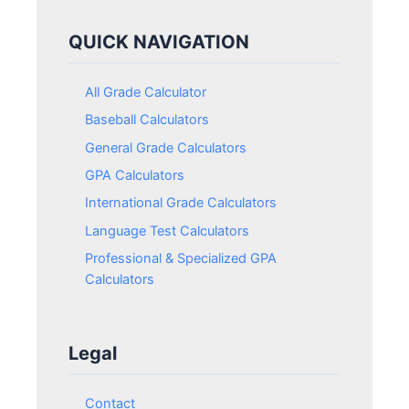
QUICK NAVIGATION
All Grade Calculator
Baseball Calculators
General Grade Calculators
GPA Calculators
International Grade Calculators
Language Test Calculators
Professional & Specialized GPA
Calculators
Legal
Contact