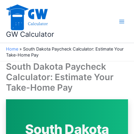
Skip
to
content
GW Calculator
Home
»
South Dakota Paycheck Calculator: Estimate Your
Take-Home Pay
South Dakota Paycheck
Calculator: Estimate Your
Take-Home Pay
South Dakota