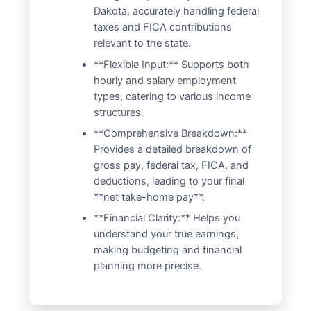
Dakota, accurately handling federal
taxes and FICA contributions
relevant to the state.
**Flexible Input:** Supports both
hourly and salary employment
types, catering to various income
structures.
**Comprehensive Breakdown:**
Provides a detailed breakdown of
gross pay, federal tax, FICA, and
deductions, leading to your final
**net take-home pay**.
**Financial Clarity:** Helps you
understand your true earnings,
making budgeting and financial
planning more precise.