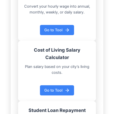
Convert your hourly wage into annual,
monthly, weekly, or daily salary.
Go to Tool
Cost of Living Salary
Calculator
Plan salary based on your city’s living
costs.
Go to Tool
Student Loan Repayment