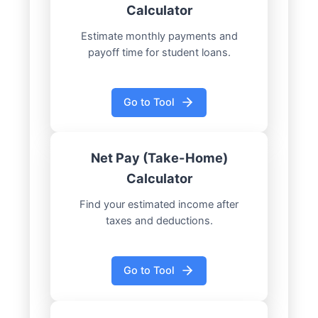
Calculator
Estimate monthly payments and
payoff time for student loans.
Go to Tool
Net Pay (Take-Home)
Calculator
Find your estimated income after
taxes and deductions.
Go to Tool