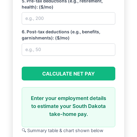
5. Pre-tax deductions (e.g., retirement,
health): ($/mo)
6. Post-tax deductions (e.g., benefits,
garnishments): ($/mo)
CALCULATE NET PAY
Enter your employment details
to estimate your South Dakota
take-home pay.
🔍 Summary table & chart shown below