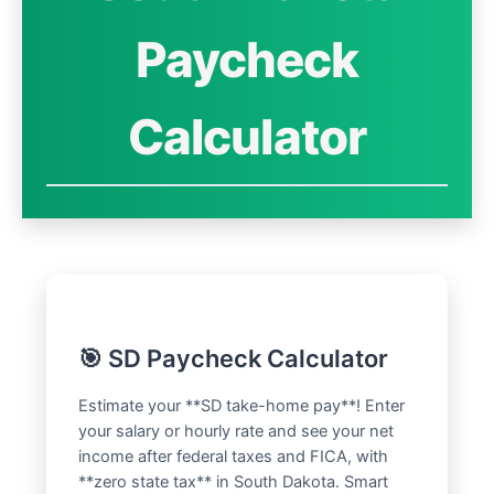
Paycheck
Calculator
🎯 SD Paycheck Calculator
Estimate your **SD take-home pay**! Enter
your salary or hourly rate and see your net
income after federal taxes and FICA, with
**zero state tax** in South Dakota. Smart