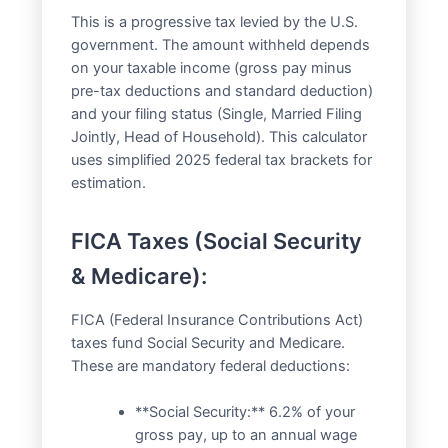
This is a progressive tax levied by the U.S.
government. The amount withheld depends
on your taxable income (gross pay minus
pre-tax deductions and standard deduction)
and your filing status (Single, Married Filing
Jointly, Head of Household). This calculator
uses simplified 2025 federal tax brackets for
estimation.
FICA Taxes (Social Security
& Medicare):
FICA (Federal Insurance Contributions Act)
taxes fund Social Security and Medicare.
These are mandatory federal deductions:
**Social Security:** 6.2% of your
gross pay, up to an annual wage