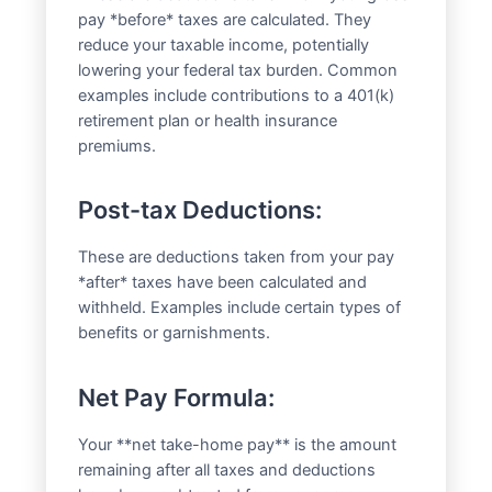
pay *before* taxes are calculated. They
reduce your taxable income, potentially
lowering your federal tax burden. Common
examples include contributions to a 401(k)
retirement plan or health insurance
premiums.
Post-tax Deductions:
These are deductions taken from your pay
*after* taxes have been calculated and
withheld. Examples include certain types of
benefits or garnishments.
Net Pay Formula:
Your **net take-home pay** is the amount
remaining after all taxes and deductions