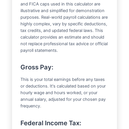
and FICA caps used in this calculator are
illustrative and simplified for demonstration
purposes. Real-world payroll calculations are
highly complex, vary by specific deductions,
tax credits, and updated federal laws. This
calculator provides an estimate and should
not replace professional tax advice or official
payroll statements.
Gross Pay:
This is your total earnings before any taxes
or deductions. It's calculated based on your
hourly wage and hours worked, or your
annual salary, adjusted for your chosen pay
frequency.
Federal Income Tax: