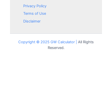
Privacy Policy
Terms of Use
Disclaimer
Copyright © 2025 GW Calculator |
All Rights
Reserved.