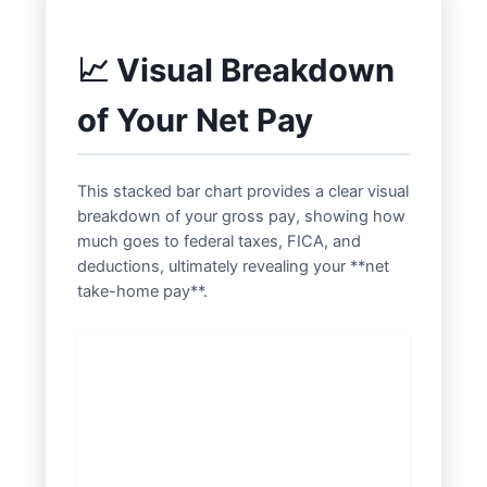
📈 Visual Breakdown
of Your Net Pay
This stacked bar chart provides a clear visual
breakdown of your gross pay, showing how
much goes to federal taxes, FICA, and
deductions, ultimately revealing your **net
take-home pay**.