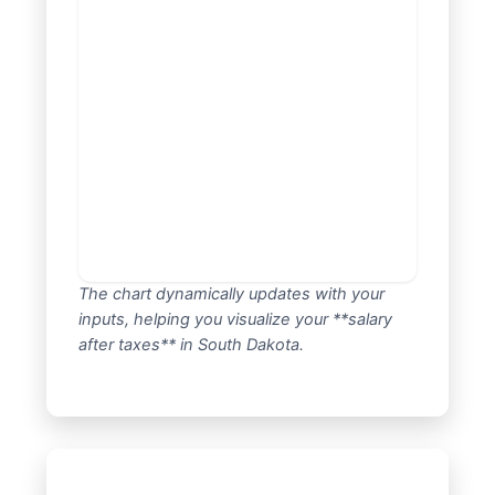
The chart dynamically updates with your
inputs, helping you visualize your **salary
after taxes** in South Dakota.