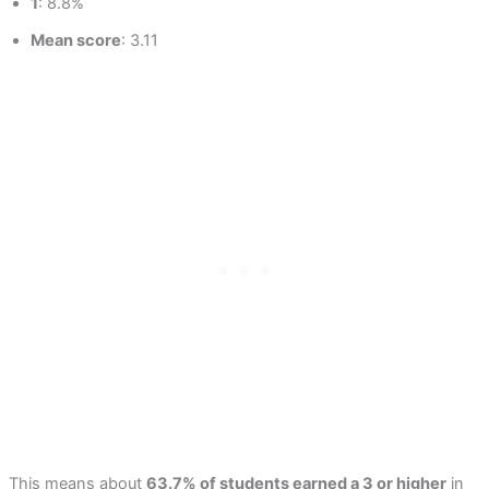
1
: 8.8%
Mean score
: 3.11
This means about
63.7% of students earned a 3 or higher
in