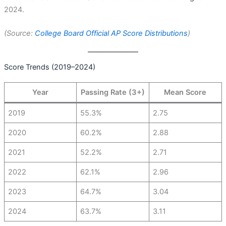
2024.
(Source:
College Board Official AP Score Distributions
)
Score Trends (2019–2024)
Year
Passing Rate (3+)
Mean Score
2019
55.3%
2.75
2020
60.2%
2.88
2021
52.2%
2.71
2022
62.1%
2.96
2023
64.7%
3.04
2024
63.7%
3.11