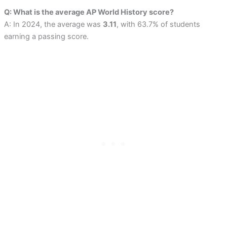
Q: What is the average AP World History score?
A: In 2024, the average was
3.11
, with 63.7% of students
earning a passing score.