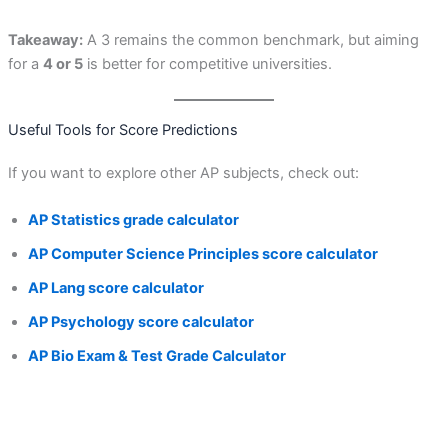
Takeaway:
A 3 remains the common benchmark, but aiming
for a
4 or 5
is better for competitive universities.
Useful Tools for Score Predictions
If you want to explore other AP subjects, check out:
AP Statistics grade calculator
AP Computer Science Principles score calculator
AP Lang score calculator
AP Psychology score calculator
AP Bio Exam & Test Grade Calculator