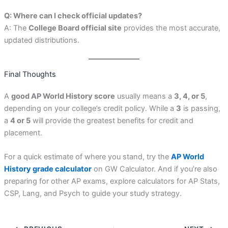
Q: Where can I check official updates?
A: The
College Board official site
provides the most accurate,
updated distributions.
Final Thoughts
A
good AP World History score
usually means a
3, 4, or 5
,
depending on your college’s credit policy. While a
3
is passing,
a
4 or 5
will provide the greatest benefits for credit and
placement.
For a quick estimate of where you stand, try the
AP World
History grade calculator
on GW Calculator. And if you’re also
preparing for other AP exams, explore calculators for AP Stats,
CSP, Lang, and Psych to guide your study strategy.