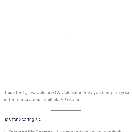
These tools, available on GW Calculator, help you compare your
performance across multiple AP exams.
Tips for Scoring a 5
Focus on Big Themes
– Understand causation, continuity,