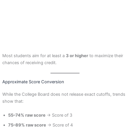
Most students aim for at least a
3 or higher
to maximize their
chances of receiving credit.
Approximate Score Conversion
While the College Board does not release exact cutoffs, trends
show that:
55–74% raw score
→ Score of 3
75–89% raw score
→ Score of 4