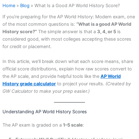
Home
»
Blog
»
What Is a Good AP World History Score?
If you’re preparing for the AP World History: Modern exam, one
of the most common questions is:
“What is a good AP World
History score?”
The simple answer is that a
3, 4, or 5
is
considered good, with most colleges accepting these scores
for credit or placement.
In this article, we’ll break down what each score means, share
official score distributions, explain how raw scores convert to
the AP scale, and provide helpful tools like the
AP World
History grade calculator
to project your results.
(Created by
GW Calculator to make your prep easier.)
Understanding AP World History Scores
The AP exam is graded on a
1–5 scale
: