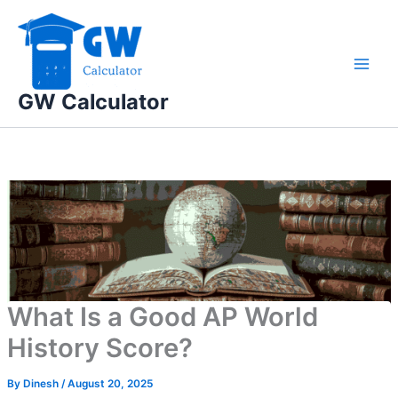
Skip
to
content
GW Calculator
What Is a Good AP World
History Score?
By
Dinesh
/
August 20, 2025