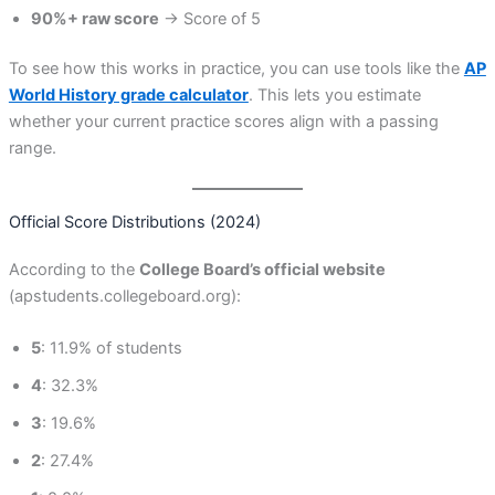
90%+ raw score
→ Score of 5
To see how this works in practice, you can use tools like the
AP
World History grade calculator
. This lets you estimate
whether your current practice scores align with a passing
range.
Official Score Distributions (2024)
According to the
College Board’s official website
(apstudents.collegeboard.org):
5
: 11.9% of students
4
: 32.3%
3
: 19.6%
2
: 27.4%