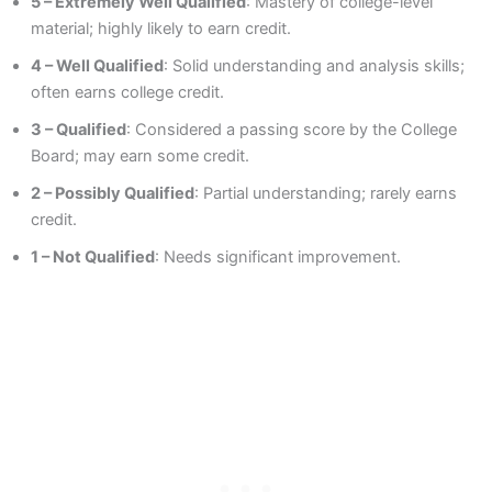
5 – Extremely Well Qualified
: Mastery of college-level
material; highly likely to earn credit.
4 – Well Qualified
: Solid understanding and analysis skills;
often earns college credit.
3 – Qualified
: Considered a passing score by the College
Board; may earn some credit.
2 – Possibly Qualified
: Partial understanding; rarely earns
credit.
1 – Not Qualified
: Needs significant improvement.