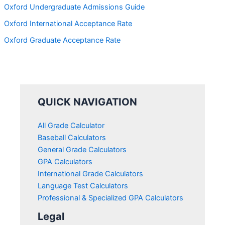
Oxford Undergraduate Admissions Guide
Oxford International Acceptance Rate
Oxford Graduate Acceptance Rate
QUICK NAVIGATION
All Grade Calculator
Baseball Calculators
General Grade Calculators
GPA Calculators
International Grade Calculators
Language Test Calculators
Professional & Specialized GPA Calculators
Legal