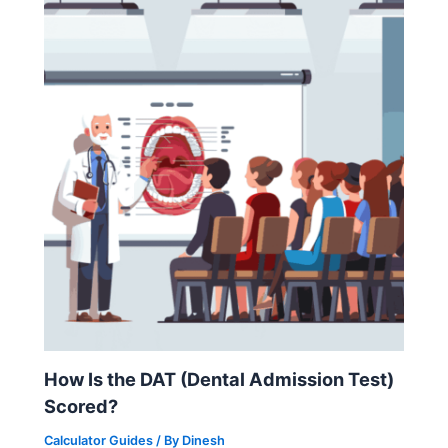
How Is the DAT (Dental Admission Test)
Scored?
Calculator Guides
/ By
Dinesh