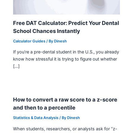
Free DAT Calculator: Predict Your Dental
School Chances Instantly
Calculator Guides
/ By
Dinesh
If you’re a pre-dental student in the U.S., you already
know how stressful it is trying to figure out whether
[…]
How to convert a raw score to a z-score
and then to a percentile
Statistics & Data Analysis
/ By
Dinesh
When students, researchers, or analysts ask for “z-