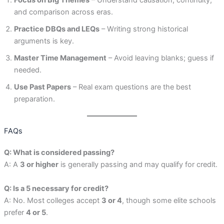
and comparison across eras.
Practice DBQs and LEQs
– Writing strong historical
arguments is key.
Master Time Management
– Avoid leaving blanks; guess if
needed.
Use Past Papers
– Real exam questions are the best
preparation.
FAQs
Q: What is considered passing?
A: A
3 or higher
is generally passing and may qualify for credit.
Q: Is a 5 necessary for credit?
A: No. Most colleges accept
3 or 4
, though some elite schools
prefer
4 or 5
.