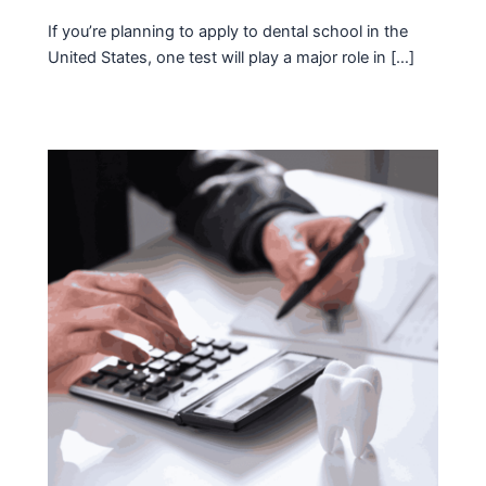
If you’re planning to apply to dental school in the
United States, one test will play a major role in […]