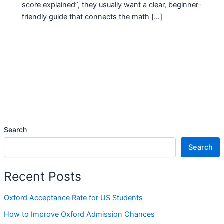
score explained”, they usually want a clear, beginner-
friendly guide that connects the math […]
Search
Search
Recent Posts
Oxford Acceptance Rate for US Students
How to Improve Oxford Admission Chances