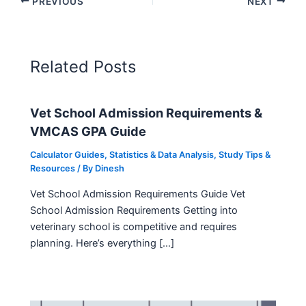
PREVIOUS
NEXT
Related Posts
Vet School Admission Requirements &
VMCAS GPA Guide
Calculator Guides
,
Statistics & Data Analysis
,
Study Tips &
Resources
/ By
Dinesh
Vet School Admission Requirements Guide Vet
School Admission Requirements Getting into
veterinary school is competitive and requires
planning. Here’s everything […]