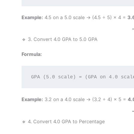
Example:
4.5 on a 5.0 scale → (4.5 ÷ 5) × 4 =
3.
🔹 3. Convert 4.0 GPA to 5.0 GPA
Formula:
Example:
3.2 on a 4.0 scale → (3.2 ÷ 4) × 5 =
4.
🔹 4. Convert 4.0 GPA to Percentage