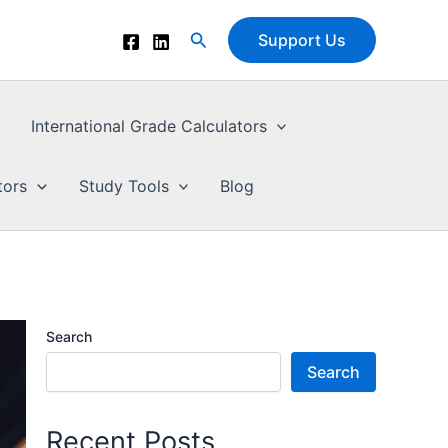
Search
Support Us
International Grade Calculators
tors
Study Tools
Blog
Search
Search
Recent Posts