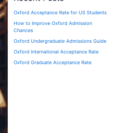
Oxford Acceptance Rate for US Students
How to Improve Oxford Admission
Chances
Oxford Undergraduate Admissions Guide
Oxford International Acceptance Rate
Oxford Graduate Acceptance Rate