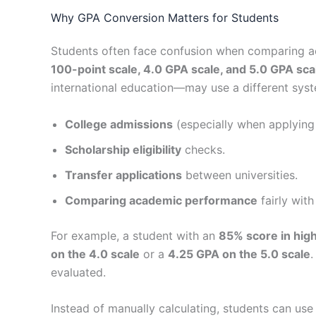
Why GPA Conversion Matters for Students
Students often face confusion when comparing ac
100-point scale, 4.0 GPA scale, and 5.0 GPA sca
international education—may use a different syst
College admissions
(especially when applying
Scholarship eligibility
checks.
Transfer applications
between universities.
Comparing academic performance
fairly with
For example, a student with an
85% score in hig
on the 4.0 scale
or a
4.25 GPA on the 5.0 scale
.
evaluated.
Instead of manually calculating, students can use