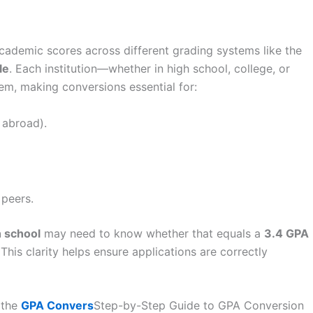
ademic scores across different grading systems like the
le
. Each institution—whether in high school, college, or
em, making conversions essential for:
 abroad).
 peers.
h school
may need to know whether that equals a
3.4 GPA
 This clarity helps ensure applications are correctly
 the
GPA Convers
Step-by-Step Guide to GPA Conversion