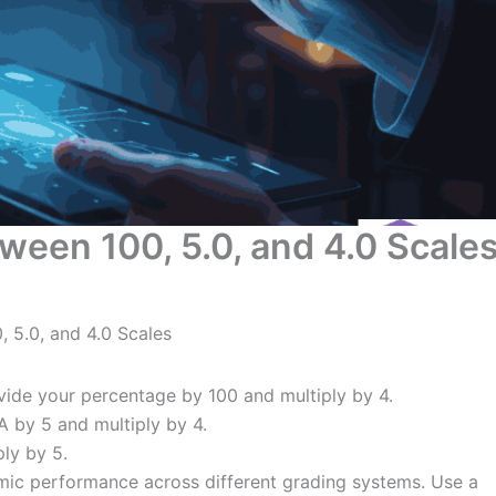
een 100, 5.0, and 4.0 Scale
 5.0, and 4.0 Scales
vide your percentage by 100 and multiply by 4.
A by 5 and multiply by 4.
ply by 5.
ic performance across different grading systems. Use a