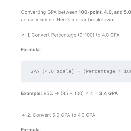
Converting GPA between
100-point, 4.0, and 5.
actually simple. Here’s a clear breakdown:
🔹 1. Convert Percentage (0–100) to 4.0 GPA
Formula:
Example:
85% → (85 ÷ 100) × 4 =
3.4 GPA
🔹 2. Convert 5.0 GPA to 4.0 GPA
Formula: