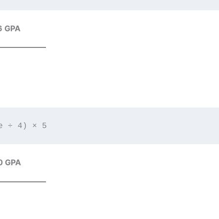
6 GPA
0 GPA