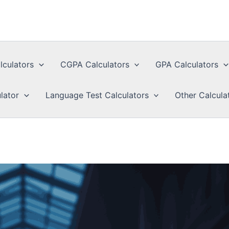
lculators
CGPA Calculators
GPA Calculators
lator
Language Test Calculators
Other Calcula