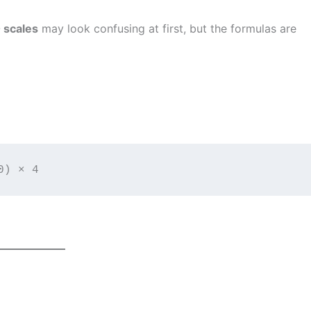
0 scales
may look confusing at first, but the formulas are