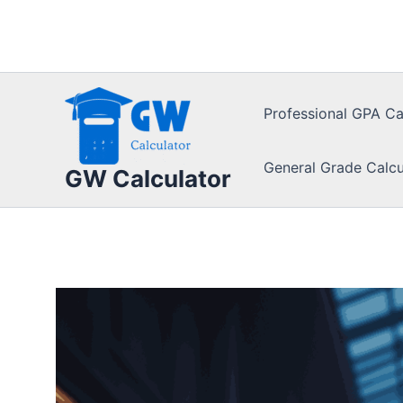
Skip
to
content
Professional GPA Ca
General Grade Calcu
GW Calculator