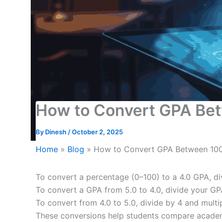
How to Convert GPA Betw
By
Dinesh
/
October 2, 2025
Home
»
Blog
»
How to Convert GPA Between 100,
To convert a percentage (0–100) to a 4.0 GPA, di
To convert a GPA from 5.0 to 4.0, divide your GP
To convert from 4.0 to 5.0, divide by 4 and multi
These conversions help students compare academ