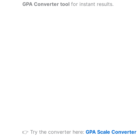
GPA Converter tool
for instant results.
👉 Try the converter here:
GPA Scale Converter