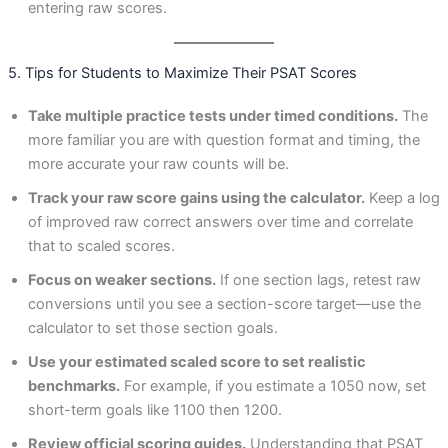
entering raw scores.
5. Tips for Students to Maximize Their PSAT Scores
Take multiple practice tests under timed conditions.
The
more familiar you are with question format and timing, the
more accurate your raw counts will be.
Track your raw score gains using the calculator.
Keep a log
of improved raw correct answers over time and correlate
that to scaled scores.
Focus on weaker sections.
If one section lags, retest raw
conversions until you see a section-score target—use the
calculator to set those section goals.
Use your estimated scaled score to set realistic
benchmarks.
For example, if you estimate a 1050 now, set
short-term goals like 1100 then 1200.
Review official scoring guides.
Understanding that PSAT