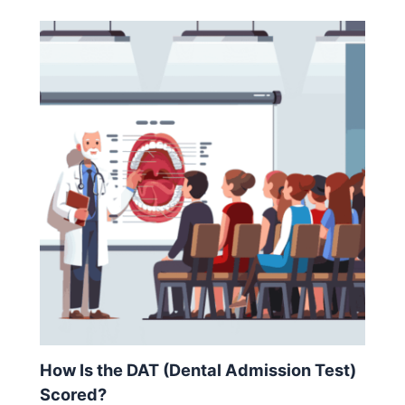
How Is the DAT (Dental Admission Test)
Scored?