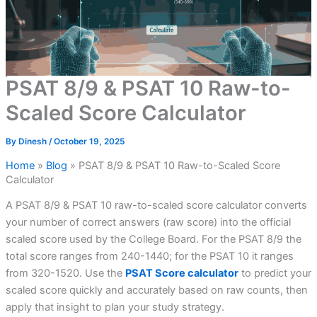
PSAT 8/9 & PSAT 10 Raw-to-
Scaled Score Calculator
By
Dinesh
/
October 19, 2025
Home
»
Blog
»
PSAT 8/9 & PSAT 10 Raw-to-Scaled Score
Calculator
A PSAT 8/9 & PSAT 10 raw-to-scaled score calculator converts
your number of correct answers (raw score) into the official
scaled score used by the College Board. For the PSAT 8/9 the
total score ranges from 240-1440; for the PSAT 10 it ranges
from 320-1520. Use the
PSAT Score calculator
to predict your
scaled score quickly and accurately based on raw counts, then
apply that insight to plan your study strategy.