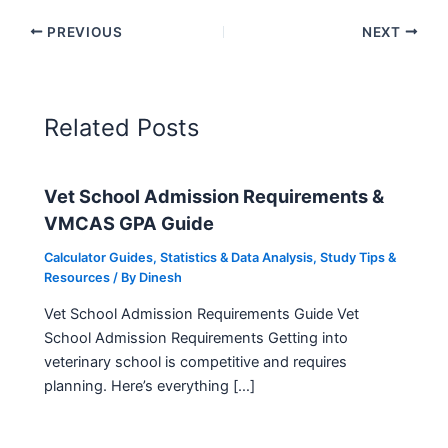
PREVIOUS
NEXT
Related Posts
Vet School Admission Requirements &
VMCAS GPA Guide
Calculator Guides
,
Statistics & Data Analysis
,
Study Tips &
Resources
/ By
Dinesh
Vet School Admission Requirements Guide Vet
School Admission Requirements Getting into
veterinary school is competitive and requires
planning. Here’s everything […]