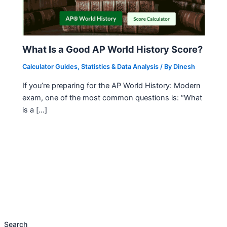
What Is a Good AP World History Score?
Calculator Guides
,
Statistics & Data Analysis
/ By
Dinesh
If you’re preparing for the AP World History: Modern
exam, one of the most common questions is: “What
is a […]
Search