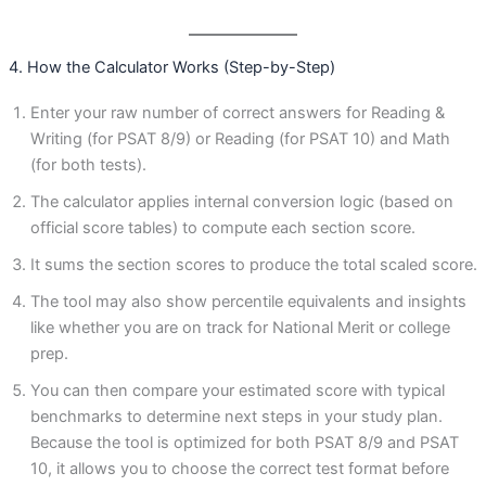
4. How the Calculator Works (Step-by-Step)
Enter your raw number of correct answers for Reading &
Writing (for PSAT 8/9) or Reading (for PSAT 10) and Math
(for both tests).
The calculator applies internal conversion logic (based on
official score tables) to compute each section score.
It sums the section scores to produce the total scaled score.
The tool may also show percentile equivalents and insights
like whether you are on track for National Merit or college
prep.
You can then compare your estimated score with typical
benchmarks to determine next steps in your study plan.
Because the tool is optimized for both PSAT 8/9 and PSAT
10, it allows you to choose the correct test format before