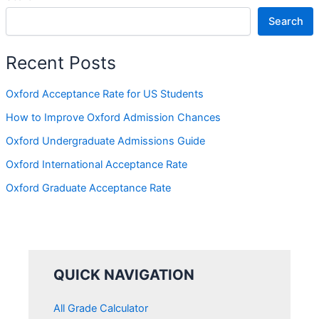
Search
Recent Posts
Oxford Acceptance Rate for US Students
How to Improve Oxford Admission Chances
Oxford Undergraduate Admissions Guide
Oxford International Acceptance Rate
Oxford Graduate Acceptance Rate
QUICK NAVIGATION
All Grade Calculator