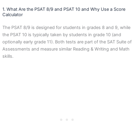
1. What Are the PSAT 8/9 and PSAT 10 and Why Use a Score
Calculator
The PSAT 8/9 is designed for students in grades 8 and 9, while
the PSAT 10 is typically taken by students in grade 10 (and
optionally early grade 11). Both tests are part of the SAT Suite of
Assessments and measure similar Reading & Writing and Math
skills.