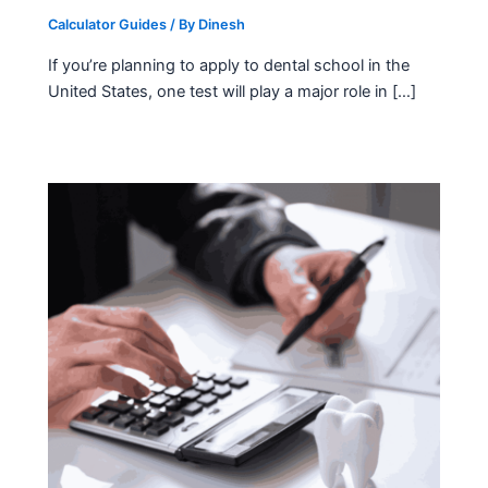
Calculator Guides
/ By
Dinesh
If you’re planning to apply to dental school in the
United States, one test will play a major role in […]