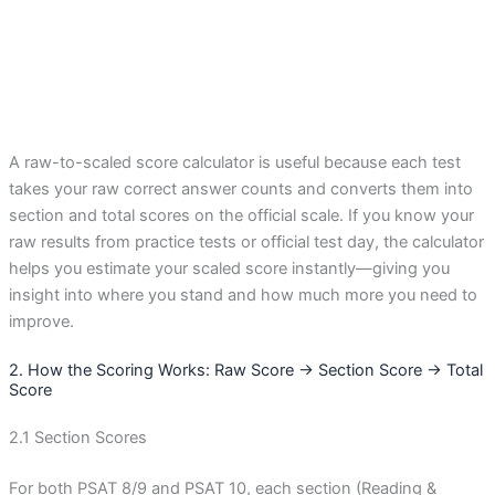
A raw-to-scaled score calculator is useful because each test
takes your raw correct answer counts and converts them into
section and total scores on the official scale. If you know your
raw results from practice tests or official test day, the calculator
helps you estimate your scaled score instantly—giving you
insight into where you stand and how much more you need to
improve.
2. How the Scoring Works: Raw Score → Section Score → Total
Score
2.1 Section Scores
For both PSAT 8/9 and PSAT 10, each section (Reading &