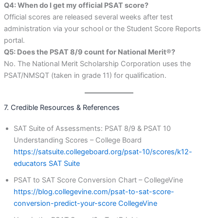
Q4: When do I get my official PSAT score?
Official scores are released several weeks after test
administration via your school or the Student Score Reports
portal.
Q5: Does the PSAT 8/9 count for National Merit®?
No. The National Merit Scholarship Corporation uses the
PSAT/NMSQT (taken in grade 11) for qualification.
7. Credible Resources & References
SAT Suite of Assessments: PSAT 8/9 & PSAT 10
Understanding Scores – College Board
https://satsuite.collegeboard.org/psat-10/scores/k12-
educators
SAT Suite
PSAT to SAT Score Conversion Chart – CollegeVine
https://blog.collegevine.com/psat-to-sat-score-
conversion-predict-your-score
CollegeVine