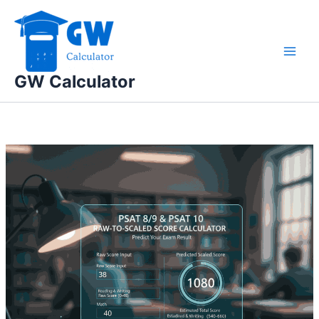
Skip
to
content
GW Calculator