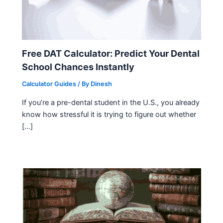
Free DAT Calculator: Predict Your Dental
School Chances Instantly
Calculator Guides
/ By
Dinesh
If you’re a pre-dental student in the U.S., you already
know how stressful it is trying to figure out whether
[…]