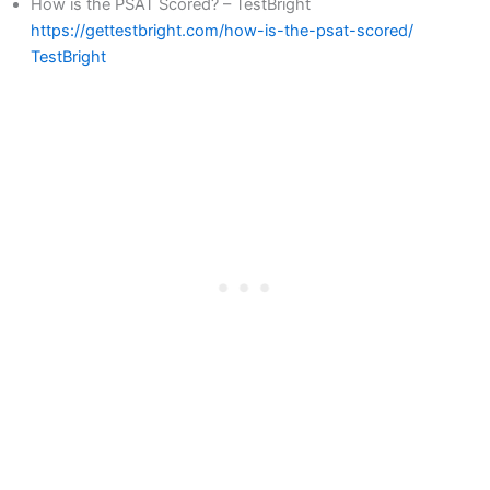
How is the PSAT Scored? – TestBright
https://gettestbright.com/how-is-the-psat-scored/
TestBright