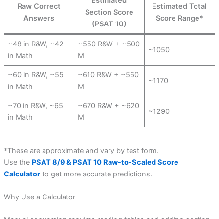
Estimated
Raw Correct
Estimated Total
Section Score
Answers
Score Range*
(PSAT 10)
~48 in R&W, ~42
~550 R&W + ~500
~1050
in Math
M
~60 in R&W, ~55
~610 R&W + ~560
~1170
in Math
M
~70 in R&W, ~65
~670 R&W + ~620
~1290
in Math
M
*These are approximate and vary by test form.
Use the
PSAT 8/9 & PSAT 10 Raw-to-Scaled Score
Calculator
to get more accurate predictions.
Why Use a Calculator