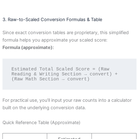
3. Raw-to-Scaled Conversion Formulas & Table
Since exact conversion tables are proprietary, this simplified
formula helps you approximate your scaled score:
Formula (approximate):
Estimated Total Scaled Score = (Raw 
Reading & Writing Section → convert) + 
For practical use, you’ll input your raw counts into a calculator
built on the underlying conversion data.
Quick Reference Table (Approximate)