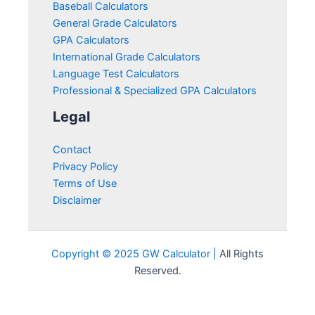
Baseball Calculators
General Grade Calculators
GPA Calculators
International Grade Calculators
Language Test Calculators
Professional & Specialized GPA Calculators
Legal
Contact
Privacy Policy
Terms of Use
Disclaimer
Copyright © 2025 GW Calculator |
All Rights
Reserved.