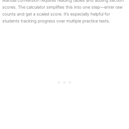
Manual conversion requires reading tables and adding section
scores. The calculator simplifies this into one step—enter raw
counts and get a scaled score. It’s especially helpful for
students tracking progress over multiple practice tests.