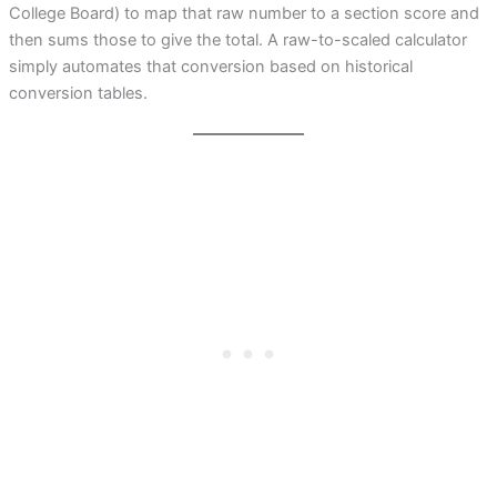
College Board) to map that raw number to a section score and
then sums those to give the total. A raw-to-scaled calculator
simply automates that conversion based on historical
conversion tables.