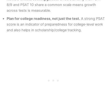
8/9 and PSAT 10 share a common scale means growth
across tests is measurable.
Plan for college readiness, not just the test.
A strong PSAT
score is an indicator of preparedness for college-level work
and also helps in scholarship/college tracking.