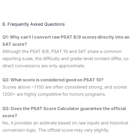
6. Frequently Asked Questions
Q1: Why can’t I convert raw PSAT 8/9 scores directly into an
SAT score?
Although the PSAT 8/9, PSAT 10 and SAT share a common
reporting scale, the difficulty and grade-level content differ, so
direct conversions are only approximate.
Q2: What score is considered good on PSAT 10?
Scores above ~1100 are often considered strong, and scores
1200+ are highly competitive for honors programs.
Q3: Does the PSAT Score Calculator guarantee the official
score?
No, it provides an estimate based on raw inputs and historical
conversion logic. The official score may vary slightly.