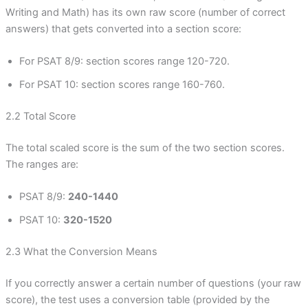
Writing and Math) has its own raw score (number of correct
answers) that gets converted into a section score:
For PSAT 8/9: section scores range 120-720.
For PSAT 10: section scores range 160-760.
2.2 Total Score
The total scaled score is the sum of the two section scores.
The ranges are:
PSAT 8/9:
240-1440
PSAT 10:
320-1520
2.3 What the Conversion Means
If you correctly answer a certain number of questions (your raw
score), the test uses a conversion table (provided by the