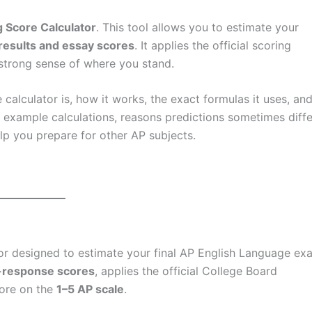
 Score Calculator
. This tool allows you to estimate your
results and essay scores
. It applies the official scoring
strong sense of where you stand.
alculator is, how it works, the exact formulas it uses, an
e example calculations, reasons predictions sometimes diffe
help you prepare for other AP subjects.
tor designed to estimate your final AP English Language ex
e-response scores
, applies the official College Board
core on the
1–5 AP scale
.