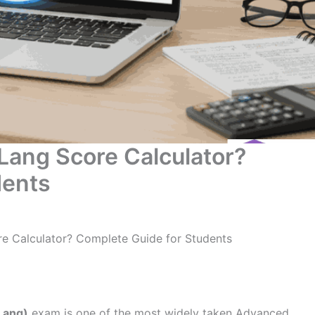
Lang Score Calculator?
dents
e Calculator? Complete Guide for Students
Lang)
exam is one of the most widely taken Advanced