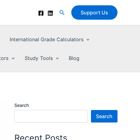
Search
Support Us
International Grade Calculators
tors
Study Tools
Blog
Search
Search
Recent Posts