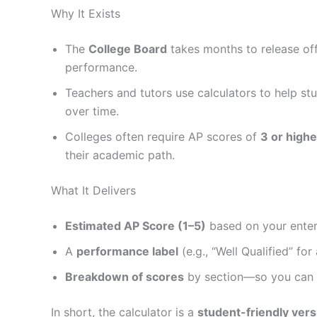
Why It Exists
The
College Board
takes months to release offi
performance.
Teachers and tutors use calculators to help stu
over time.
Colleges often require AP scores of
3 or highe
their academic path.
What It Delivers
Estimated AP Score (1–5)
based on your enter
A
performance label
(e.g., “Well Qualified” for 
Breakdown of scores
by section—so you can se
In short, the calculator is a
student-friendly vers