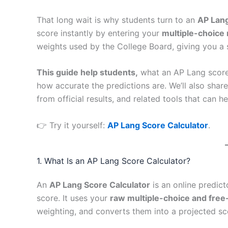
That long wait is why students turn to an
AP Lang
score instantly by entering your
multiple-choice 
weights used by the College Board, giving you a 
This guide help students,
what an AP Lang score c
how accurate the predictions are. We’ll also shar
from official results, and related tools that can 
👉 Try it yourself:
AP Lang Score Calculator
.
1. What Is an AP Lang Score Calculator?
An
AP Lang Score Calculator
is an online predic
score. It uses your
raw multiple-choice and fre
weighting, and converts them into a projected s