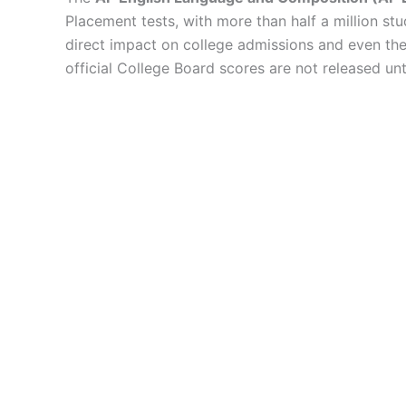
Placement tests, with more than half a million stud
direct impact on college admissions and even the a
official College Board scores are not released un