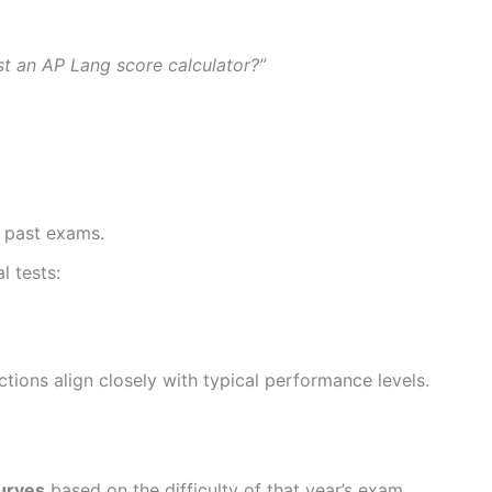
ust an AP Lang score calculator?”
 past exams.
l tests:
ictions align closely with typical performance levels.
urves
based on the difficulty of that year’s exam.