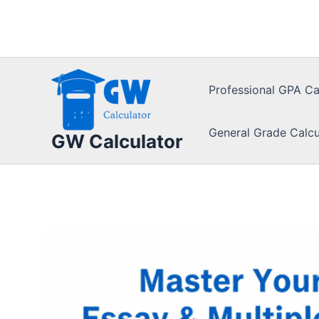
Skip
to
content
Professional GPA Ca
General Grade Calcu
GW Calculator