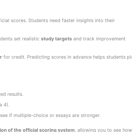
cial scores. Students need faster insights into their
dents set realistic
study targets
and track improvement
r
for credit. Predicting scores in advance helps students pl
ed results.
a 4).
e if multiple-choice or essays are stronger.
ion of the official scoring system
, allowing you to see how