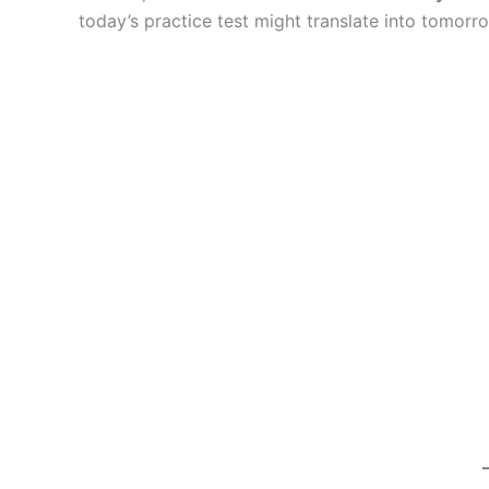
today’s practice test might translate into tomorro