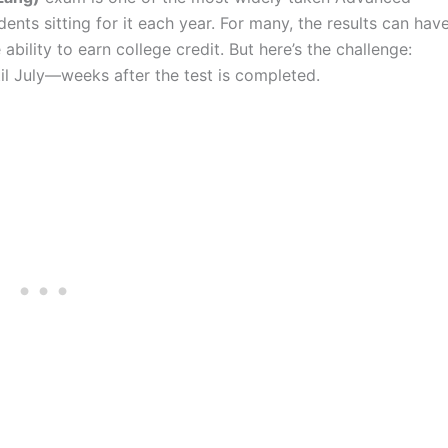
ents sitting for it each year. For many, the results can hav
bility to earn college credit. But here’s the challenge:
til July—weeks after the test is completed.