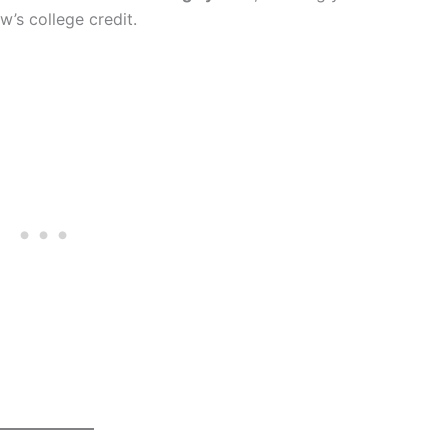
w’s college credit.