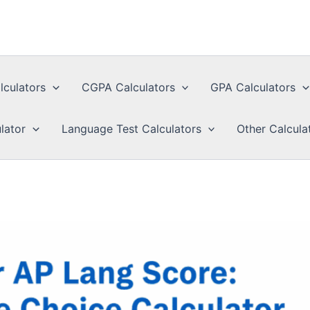
lculators
CGPA Calculators
GPA Calculators
lator
Language Test Calculators
Other Calcula