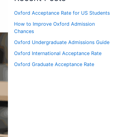
Oxford Acceptance Rate for US Students
How to Improve Oxford Admission
Chances
Oxford Undergraduate Admissions Guide
Oxford International Acceptance Rate
Oxford Graduate Acceptance Rate