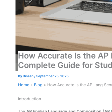
How Accurate Is the AP 
Complete Guide for Stu
By
Dinesh
/
September 25, 2025
Home
»
Blog
»
How Accurate Is the AP Lang Scor
Introduction
The
AP English Language and Composition (AP 