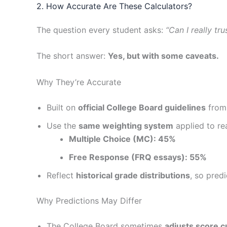
2. How Accurate Are These Calculators?
The question every student asks:
“Can I really tr
The short answer:
Yes, but with some caveats.
Why They’re Accurate
Built on
official College Board guidelines
from
Use the
same weighting system
applied to rea
Multiple Choice (MC): 45%
Free Response (FRQ essays): 55%
Reflect
historical grade distributions
, so pred
Why Predictions May Differ
The College Board sometimes
adjusts score c